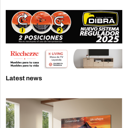
Latest news