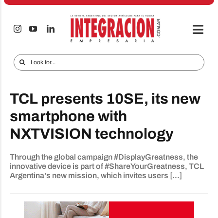
Skip
to
content
Togg
Navi
Electro & Home
Search
for:
Companies and markets
TCL presents 10SE, its new
Audio & TV
smartphone with
iTECNO
NXTVISION technology
Cell phones
Through the global campaign #DisplayGreatness, the
Special reports
innovative device is part of #ShareYourGreatness, TCL
Argentina's new mission, which invites users [...]
Advertise
Contact