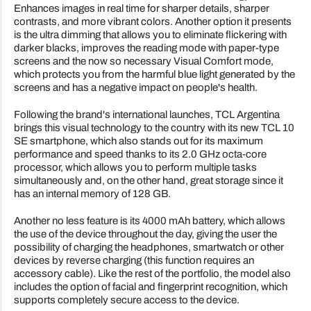
Enhances images in real time for sharper details, sharper
contrasts, and more vibrant colors. Another option it presents
is the ultra dimming that allows you to eliminate flickering with
darker blacks, improves the reading mode with paper-type
screens and the now so necessary Visual Comfort mode,
which protects you from the harmful blue light generated by the
screens and has a negative impact on people's health.
Following the brand's international launches, TCL Argentina
brings this visual technology to the country with its new TCL 10
SE smartphone, which also stands out for its maximum
performance and speed thanks to its 2.0 GHz octa-core
processor, which allows you to perform multiple tasks
simultaneously and, on the other hand, great storage since it
has an internal memory of 128 GB.
Another no less feature is its 4000 mAh battery, which allows
the use of the device throughout the day, giving the user the
possibility of charging the headphones, smartwatch or other
devices by reverse charging (this function requires an
accessory cable). Like the rest of the portfolio, the model also
includes the option of facial and fingerprint recognition, which
supports completely secure access to the device.