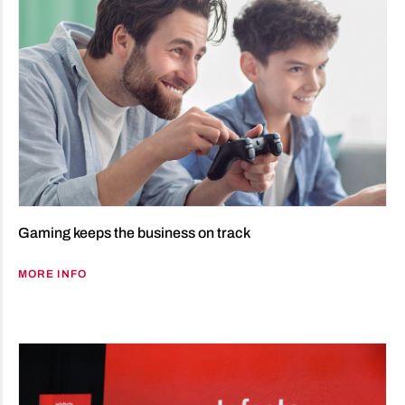
Gaming keeps the business on track
MORE INFO