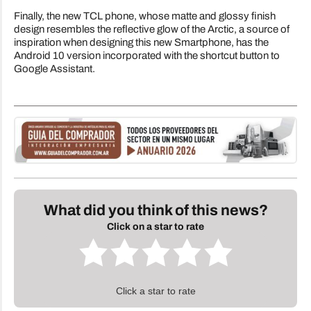
Finally, the new TCL phone, whose matte and glossy finish
design resembles the reflective glow of the Arctic, a source of
inspiration when designing this new Smartphone, has the
Android 10 version incorporated with the shortcut button to
Google Assistant.
What did you think of this news?
Click on a star to rate
Click a star to rate