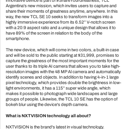
innovative device is part of #ShareYourGreatness, TCL
Argentina's new mission, which invites users to capture and
share their moments of greatness anytime, anywhere. In this
way, the new TCL SE 10 seeks to transform images into a
highly immersive experience from its 6.52” V-notch screen
with a 20:9 aspect ratio and a unique design that allows it to
have 89% of the screen in relation to the body of the
smartphone.
The new device, which will come in two colors, a built-in case
and will be sold to the public starting at $31,999, promises to
capture the greatness of the most important moments for the
user thanks to its triple AI camera that allows you to take high-
resolution images with the 48 MP Al camera and automatically
identify scenes and objects. In addition to having 4-in-1 large
pixel technology, which provides double the brightness in low-
light environments, it has a 115° super wide angle, which
makes it possible to photograph wide landscapes and large
groups of people. Likewise, the TCL 10 SE has the option of
bokeh blur using the device's depth camera.
What is NXTVISION technology all about?
NXTVISION is the brand's latest in visual technology.