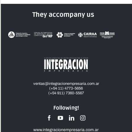
They accompany us
ventas@integracionempresaria.com.ar
(+54 11) 4773-5656
(+54 911) 7360-5567
Following!
www.integracionempresaria.com.ar