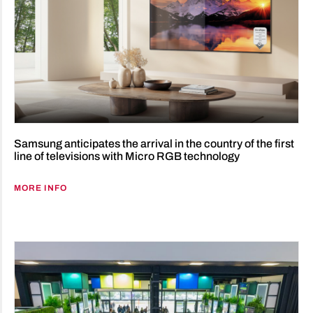
Samsung anticipates the arrival in the country of the first
line of televisions with Micro RGB technology
MORE INFO