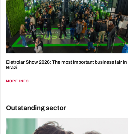
Eletrolar Show 2026: The most important business fair in
Brazil
MORE INFO
Outstanding sector