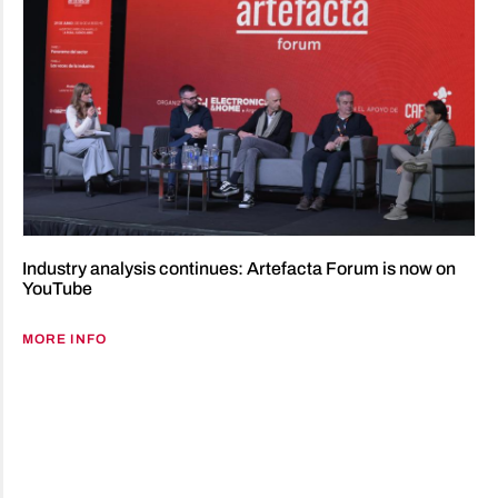
Industry analysis continues: Artefacta Forum is now on
YouTube
MORE INFO