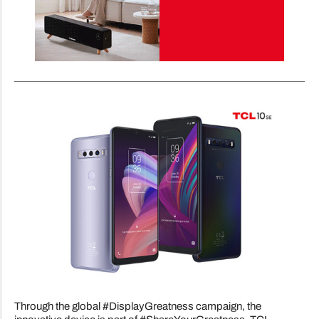
Through the global #DisplayGreatness campaign, the