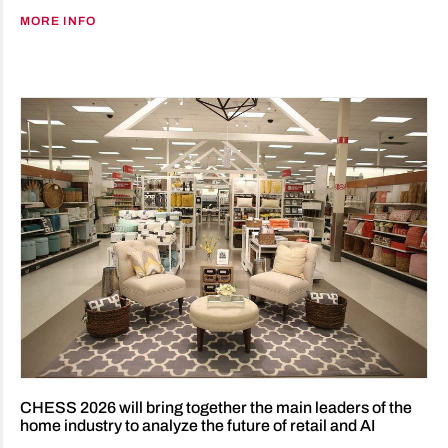
MORE INFO
CHESS 2026 will bring together the main leaders of the
home industry to analyze the future of retail and AI