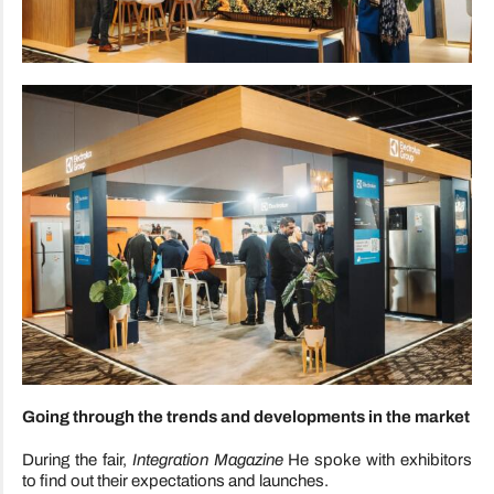
Going through the trends and developments in the market
During the fair,
Integration Magazine
He spoke with exhibitors
to find out their expectations and launches.