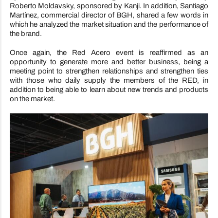
Roberto Moldavsky, sponsored by Kanji. In addition, Santiago
Martínez, commercial director of BGH, shared a few words in
which he analyzed the market situation and the performance of
the brand.
Once again, the Red Acero event is reaffirmed as an
opportunity to generate more and better business, being a
meeting point to strengthen relationships and strengthen ties
with those who daily supply the members of the RED, in
addition to being able to learn about new trends and products
on the market.