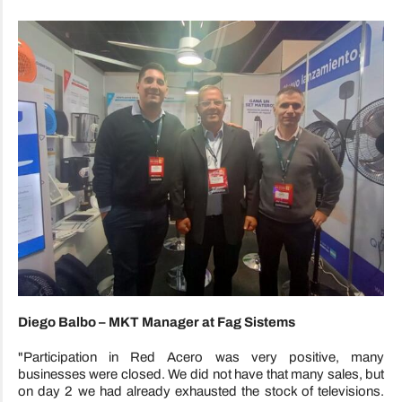
Diego Balbo – MKT Manager at Fag Sistems
"Participation in Red Acero was very positive, many
businesses were closed. We did not have that many sales, but
on day 2 we had already exhausted the stock of televisions.