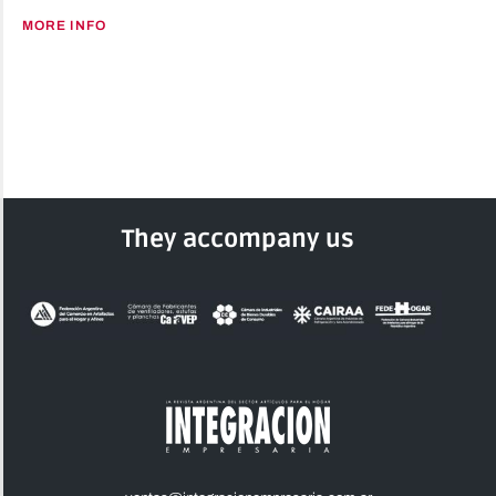
MORE INFO
They accompany us