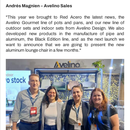
Andrés Magnien – Avelino Sales
"This year we brought to Red Acero the latest news, the
Avelino Gourmet line of pots and pans, and our new line of
outdoor sets and indoor sets from Avelino Design. We also
developed new products in the manufacture of pipe and
aluminum, the Black Edition line, and as the next launch we
want to announce that we are going to present the new
aluminum lounge chair in a few months."