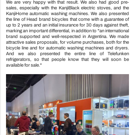
We are very happy with that result. We also had good pre-
sales, especially with the KanjiBlack electric stoves, and the
KanjiHome automatic washing machines. We also presented
the line of Head brand bicycles that come with a guarantee of
up to 2 years and an initial insurance for 30 days against theft,
marking an important differential, in addition to "an international
brand supported and well-respected in Argentina. We made
attractive sales proposals, for volume purchases, both for the
bicycle line and for automatic washing machines and dryers.
And we also presented the entire line of Telefunken
refrigerators, so that people know that they will soon be
available for sale."