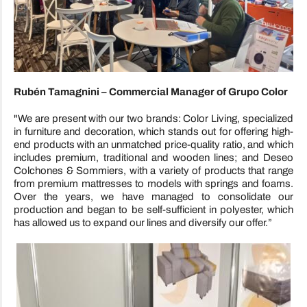
Rubén Tamagnini – Commercial Manager of Grupo Color
"We are present with our two brands: Color Living, specialized
in furniture and decoration, which stands out for offering high-
end products with an unmatched price-quality ratio, and which
includes premium, traditional and wooden lines; and Deseo
Colchones & Sommiers, with a variety of products that range
from premium mattresses to models with springs and foams.
Over the years, we have managed to consolidate our
production and began to be self-sufficient in polyester, which
has allowed us to expand our lines and diversify our offer.”