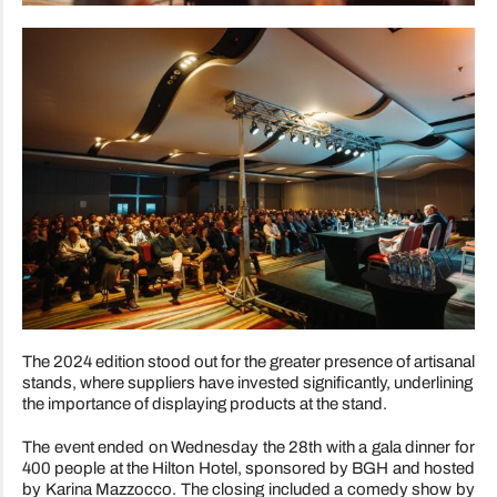
The 2024 edition stood out for the greater presence of artisanal
stands, where suppliers have invested significantly, underlining
the importance of displaying products at the stand.
The event ended on Wednesday the 28th with a gala dinner for
400 people at the Hilton Hotel, sponsored by BGH and hosted
by Karina Mazzocco. The closing included a comedy show by