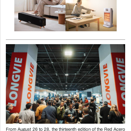
From August 26 to 28, the thirteenth edition of the Red Acero