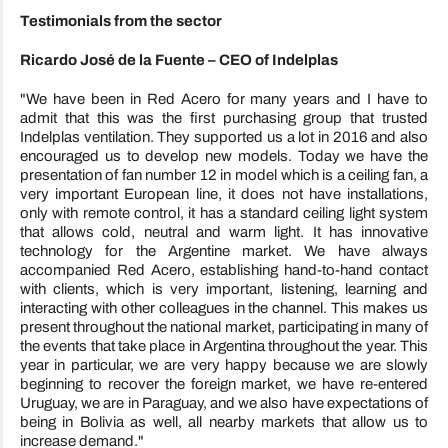
Testimonials from the sector
Ricardo José de la Fuente – CEO of Indelplas
"We have been in Red Acero for many years and I have to
admit that this was the first purchasing group that trusted
Indelplas ventilation. They supported us a lot in 2016 and also
encouraged us to develop new models. Today we have the
presentation of fan number 12 in model which is a ceiling fan, a
very important European line, it does not have installations,
only with remote control, it has a standard ceiling light system
that allows cold, neutral and warm light. It has innovative
technology for the Argentine market. We have always
accompanied Red Acero, establishing hand-to-hand contact
with clients, which is very important, listening, learning and
interacting with other colleagues in the channel. This makes us
present throughout the national market, participating in many of
the events that take place in Argentina throughout the year. This
year in particular, we are very happy because we are slowly
beginning to recover the foreign market, we have re-entered
Uruguay, we are in Paraguay, and we also have expectations of
being in Bolivia as well, all nearby markets that allow us to
increase demand."