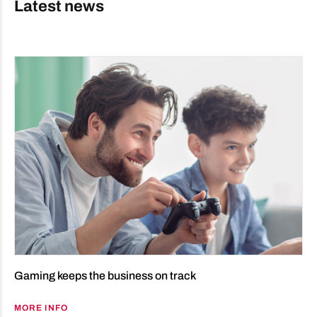
Latest news
Gaming keeps the business on track
MORE INFO