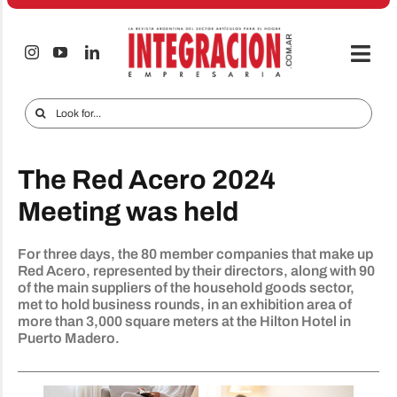
Skip
to
content
Togg
Navi
Electro & Home
Search
for:
Companies and markets
The Red Acero 2024
Audio & TV
Meeting was held
iTECNO
For three days, the 80 member companies that make up
Cell phones
Red Acero, represented by their directors, along with 90
of the main suppliers of the household goods sector,
Special reports
met to hold business rounds, in an exhibition area of ​​
more than 3,000 square meters at the Hilton Hotel in
Advertise
Puerto Madero.
Contact