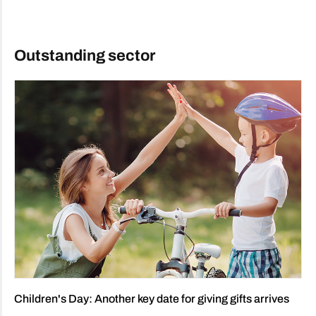
Outstanding sector
Children's Day: Another key date for giving gifts arrives