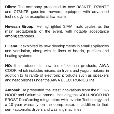
Dibra:
The company presented its new R88NTE, R78NTE
and C78NTE gasoline mowers, equipped with advanced
technology for exceptional lawn care.
Newsan Group:
He highlighted SIAM motorcycles as the
main protagonists of the event, with notable acceptance
among attendees.
Liliana:
It exhibited its new developments in small appliances
and ventilation, along with its lines of hoods, purifiers and
heating systems.
NO:
It introduced its new line of kitchen products, AIWA
COOK, which includes mixers, air fryers and yogurt makers, in
addition to its range of electronic products such as speakers
and headphones under the AIWA ELECTRONICS line.
Autosal:
He presented the latest innovations from the KOH-I-
NOOR and Columbia brands, including the KOH-I-NOOR NO
FROST DuoCooling refrigerators with Inverter Technology and
a 10-year warranty on the compressor, in addition to their
semi-automatic dryers and washing machines.