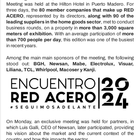
Meeting was held at the Hilton Hotel in Puerto Madero. For
three days, the
80 member companies that make up RED
ACERO
, represented by its directors,
along with 90 of the
leading suppliers in the home goods sector
, met to conduct
business rounds, on a property in
more than 3,000 square
meters of exhibition.
With an average participation of
more
than 700 people per day
, this edition was one of the busiest
in recent years.
Among the main main sponsors of the meeting, the following
stood out:
BGH, Newsan, Mabe, Electrolux, Visuar,
Liliana, TCL, Whirlpool, Macoser y Kanji.
On Monday, an exclusive meeting was held for partners, in
which Luis Galli, CEO of Newsan, later participated, providing
his vision about the market and the current context of the
country, and how this impacts the sector.