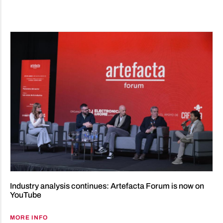
Industry analysis continues: Artefacta Forum is now on
YouTube
MORE INFO