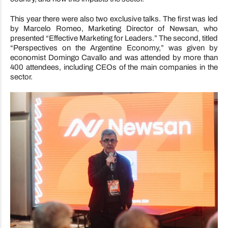
This year there were also two exclusive talks. The first was led
by Marcelo Romeo, Marketing Director of Newsan, who
presented “Effective Marketing for Leaders.” The second, titled
“Perspectives on the Argentine Economy,” was given by
economist Domingo Cavallo and was attended by more than
400 attendees, including CEOs of the main companies in the
sector.