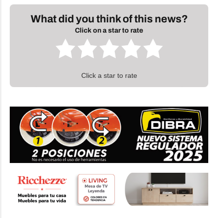
What did you think of this news?
Click on a star to rate
Click a star to rate