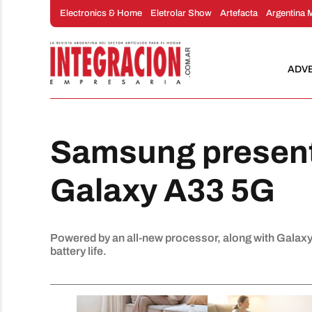
Skip
Electronics & Home
Eletrolar Show
Artefacta
Argentina 
to
content
ADV
Samsung present
Galaxy A33 5G
Powered by an all-new processor, along with Galaxy'
battery life.