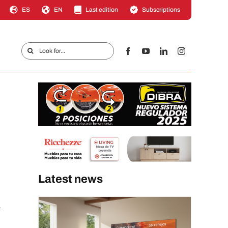
ES
EN
Last edition
Subscriptions
Search
for:
Latest news