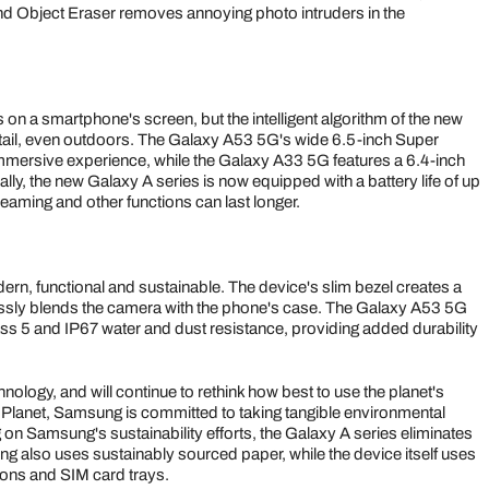
and Object Eraser removes annoying photo intruders in the
's on a smartphone's screen, but the intelligent algorithm of the new
detail, even outdoors. The Galaxy A53 5G's wide 6.5-inch Super
mmersive experience, while the Galaxy A33 5G features a 6.4-inch
y, the new Galaxy A series is now equipped with a battery life of up
aming and other functions can last longer.
rn, functional and sustainable. The device's slim bezel creates a
ssly blends the camera with the phone's case. The Galaxy A53 5G
s 5 and IP67 water and dust resistance, providing added durability
logy, and will continue to rethink how best to use the planet's
Planet, Samsung is committed to taking tangible environmental
 on Samsung's sustainability efforts, the Galaxy A series eliminates
g also uses sustainably sourced paper, while the device itself uses
tons and SIM card trays.