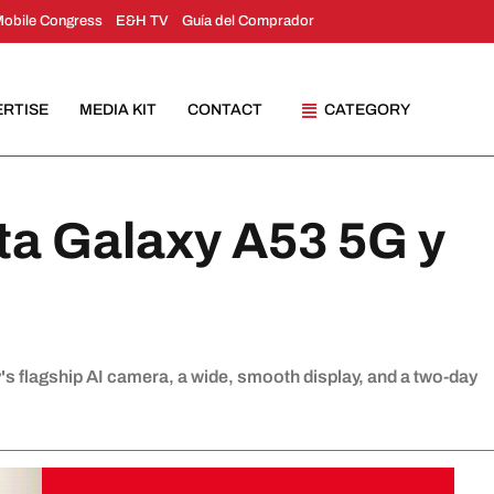
Mobile Congress
E&H TV
Guía del Comprador
ERTISE
MEDIA KIT
CONTACT
CATEGORY
a Galaxy A53 5G y
s flagship AI camera, a wide, smooth display, and a two-day