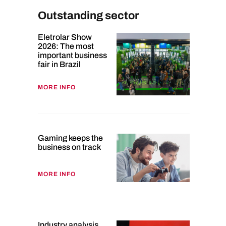
Outstanding sector
Eletrolar Show
2026: The most
important business
fair in Brazil
MORE INFO
Gaming keeps the
business on track
MORE INFO
Industry analysis