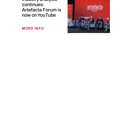
continues:
Artefacta Forum is
now on YouTube
MORE INFO