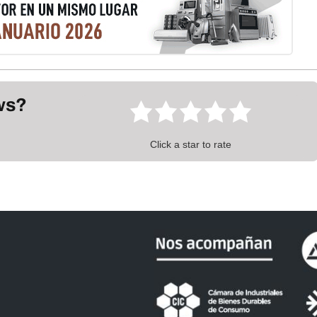
ews?
Click a star to rate