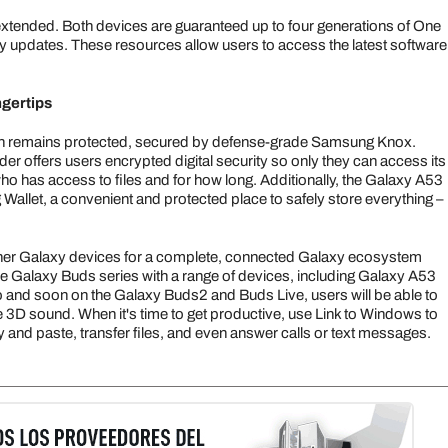
s extended. Both devices are guaranteed up to four generations of One
y updates. These resources allow users to access the latest software
ngertips
ion remains protected, secured by defense-grade Samsung Knox.
r offers users encrypted digital security so only they can access its
ho has access to files and for how long. Additionally, the Galaxy A53
allet, a convenient and protected place to safely store everything –
er Galaxy devices for a complete, connected Galaxy ecosystem
 Galaxy Buds series with a range of devices, including Galaxy A53
and soon on the Galaxy Buds2 and Buds Live, users will be able to
 3D sound. When it's time to get productive, use Link to Windows to
and paste, transfer files, and even answer calls or text messages.