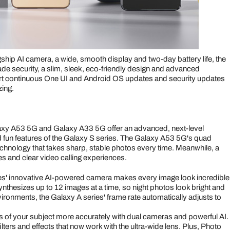
ship AI camera, a wide, smooth display and two-day battery life, the
de security, a slim, sleek, eco-friendly design and advanced
ort continuous One UI and Android OS updates and security updates
zing.
Galaxy A53 5G and Galaxy A33 5G offer an advanced, next-level
 fun features of the Galaxy S series. The Galaxy A53 5G's quad
nology that takes sharp, stable photos every time. Meanwhile, a
es and clear video calling experiences.
s' innovative AI-powered camera makes every image look incredible
ynthesizes up to 12 images at a time, so night photos look bright and
vironments, the Galaxy A series' frame rate automatically adjusts to
s of your subject more accurately with dual cameras and powerful AI.
ers and effects that now work with the ultra-wide lens. Plus, Photo