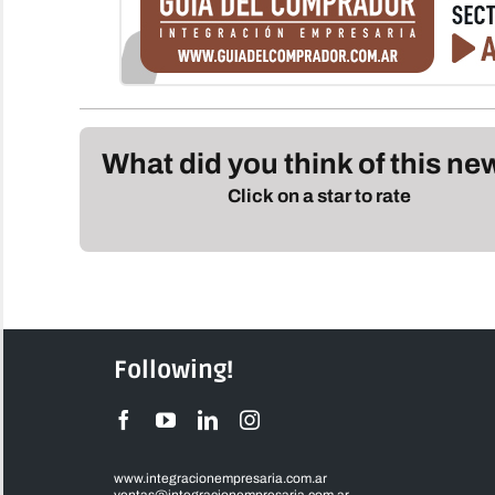
What did you think of this n
Click on a star to rate
Following!
www.integracionempresaria.com.ar