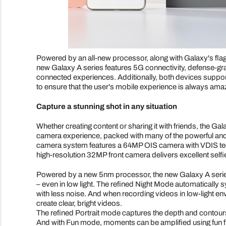
Powered by an all-new processor, along with Galaxy's flag
new Galaxy A series features 5G connectivity, defense-gra
connected experiences. Additionally, both devices supp
to ensure that the user's mobile experience is always ama
Capture a stunning shot in any situation
Whether creating content or sharing it with friends, the 
camera experience, packed with many of the powerful and
camera system features a 64MP OIS camera with VDIS tech
high-resolution 32MP front camera delivers excellent selfi
Powered by a new 5nm processor, the new Galaxy A serie
– even in low light. The refined Night Mode automatically s
with less noise. And when recording videos in low-light en
create clear, bright videos.
The refined Portrait mode captures the depth and contour
And with Fun mode, moments can be amplified using fun filt