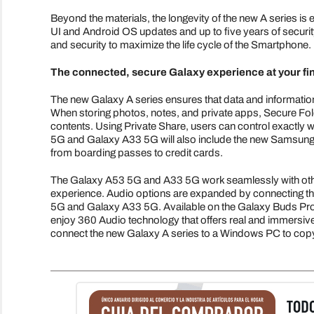
Beyond the materials, the longevity of the new A series i
UI and Android OS updates and up to five years of securit
and security to maximize the life cycle of the Smartphone.
The connected, secure Galaxy experience at your fi
The new Galaxy A series ensures that data and informat
When storing photos, notes, and private apps, Secure Folde
contents. Using Private Share, users can control exactly w
5G and Galaxy A33 5G will also include the new Samsung W
from boarding passes to credit cards.
The Galaxy A53 5G and A33 5G work seamlessly with oth
experience. Audio options are expanded by connecting the
5G and Galaxy A33 5G. Available on the Galaxy Buds Pro 
enjoy 360 Audio technology that offers real and immersive
connect the new Galaxy A series to a Windows PC to copy 