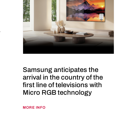
Samsung anticipates the
arrival in the country of the
first line of televisions with
Micro RGB technology
MORE INFO