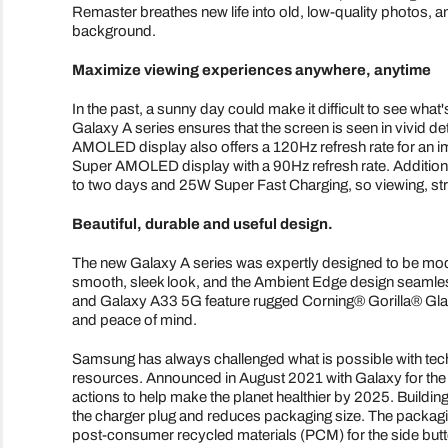
Remaster breathes new life into old, low-quality photos, 
background.
Maximize viewing experiences anywhere, anytime
In the past, a sunny day could make it difficult to see what
Galaxy A series ensures that the screen is seen in vivid 
AMOLED display also offers a 120Hz refresh rate for an i
Super AMOLED display with a 90Hz refresh rate. Additionall
to two days and 25W Super Fast Charging, so viewing, stre
Beautiful, durable and useful design.
The new Galaxy A series was expertly designed to be mode
smooth, sleek look, and the Ambient Edge design seamle
and Galaxy A33 5G feature rugged Corning® Gorilla® Glas
and peace of mind.
Samsung has always challenged what is possible with techno
resources. Announced in August 2021 with Galaxy for the 
actions to help make the planet healthier by 2025. Building
the charger plug and reduces packaging size. The packagin
post-consumer recycled materials (PCM) for the side but