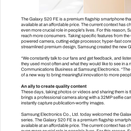
The Galaxy S20 FE is a premium flagship smartphone that
available at an affordable price. The current context has 
even more crucial role in people's lives. For this reason
reach more consumers. Taking specific features from the 
powered camera, cutting-edge processor, hyper-fast connect
streamlined premium design, Samsung created the new Ga
“We constantly talk to our fans and get feedback, and list
they used most often and what they would like to see in 
Communications Business at Samsung Electronics. “The S2
of a new way to bring meaningful innovation to more people
An ally to create quality content
These days, taking photos or videos and sharing them is 
brings a professional camera along with a 32MP selfie came
instantly capture publication-worthy images.
Samsung Electronics Co., Ltd. today welcomed the Galax
series. The Galaxy S20 FE is a premium flagship smartpho
available at an affordable price. The current context has 