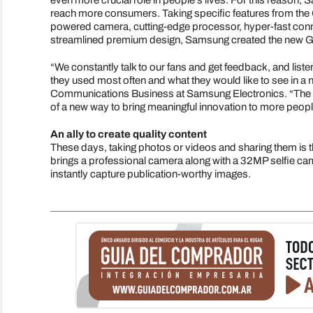
even more crucial role in people's lives. For this reason
reach more consumers. Taking specific features from the 
powered camera, cutting-edge processor, hyper-fast connec
streamlined premium design, Samsung created the new Ga
“We constantly talk to our fans and get feedback, and list
they used most often and what they would like to see in 
Communications Business at Samsung Electronics. “The S2
of a new way to bring meaningful innovation to more people
An ally to create quality content
These days, taking photos or videos and sharing them is 
brings a professional camera along with a 32MP selfie came
instantly capture publication-worthy images.