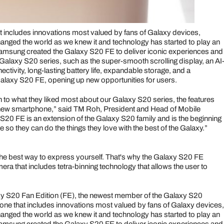
 includes innovations most valued by fans of Galaxy devices,
changed the world as we knew it and technology has started to play an
, Samsung created the Galaxy S20 FE to deliver iconic experiences and
Galaxy S20 series, such as the super-smooth scrolling display, an AI
ivity, long-lasting battery life, expandable storage, and a
laxy S20 FE, opening up new opportunities for users.
en to what they liked most about our Galaxy S20 series, the features
a new smartphone,” said TM Roh, President and Head of Mobile
0 FE is an extension of the Galaxy S20 family and is the beginning
 so they can do the things they love with the best of the Galaxy.”
the best way to express yourself. That's why the Galaxy S20 FE
ra that includes tetra-binning technology that allows the user to
y S20 Fan Edition (FE), the newest member of the Galaxy S20
ne that includes innovations most valued by fans of Galaxy devices,
changed the world as we knew it and technology has started to play an