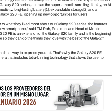
, Samsung created the Galaxy S20 FE to deliver iconic experiences and
Galaxy S20 series, such as the super-smooth scrolling display, an AI
tivity, long-lasting battery[1], expandable storage[2] and a
laxy S20 FE, opening up new opportunities for users.
en to what they liked most about our Galaxy S20 series, the features
a new smartphone,” said TM Roh, President and Head of Mobile
0 FE is an extension of the Galaxy S20 family and is the beginning
 so they can do the things they love with the best of the Galaxy.”
the best way to express yourself. That's why the Galaxy S20 FE
ra that includes tetra-binning technology that allows the user to