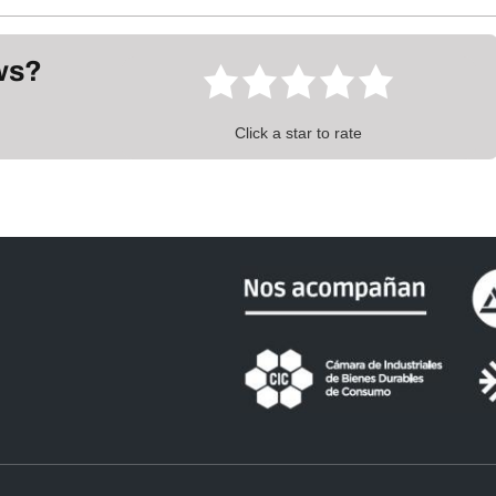
ews?
Click a star to rate