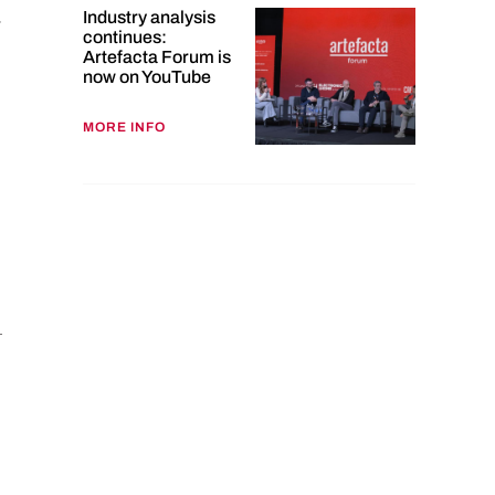
Industry analysis
-
continues:
Artefacta Forum is
now on YouTube
MORE INFO