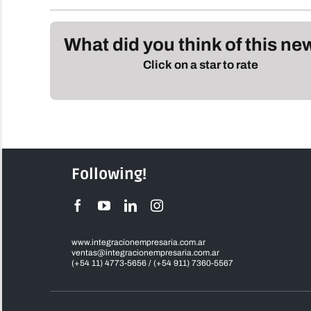
What did you think of this n
Click on a star to rate
Following!
www.integracionempresaria.com.ar
ventas@integracionempresaria.com.ar
(+54 11) 4773-5656 / (+54 911) 7360-5567