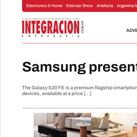
Skip
Electronics & Home
Eletrolar Show
Artefacta
Argentina 
to
content
ADV
Samsung present
The Galaxy S20 FE is a premium flagship smartphone
devices, available at a price [...]