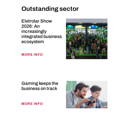
Outstanding sector
Eletrolar Show
2026: An
increasingly
-
integrated business
ecosystem
MORE INFO
Gaming keeps the
business on track
MORE INFO