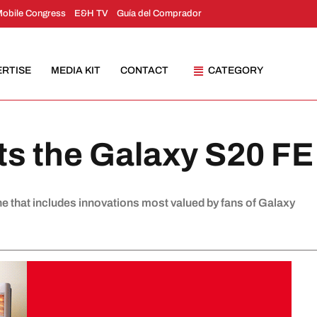
Mobile Congress
E&H TV
Guía del Comprador
ERTISE
MEDIA KIT
CONTACT
CATEGORY
s the Galaxy S20 FE
 that includes innovations most valued by fans of Galaxy