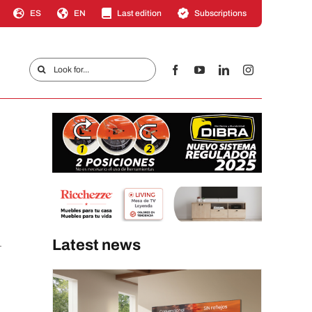
ES
EN
Last edition
Subscriptions
Search
for:
Latest news