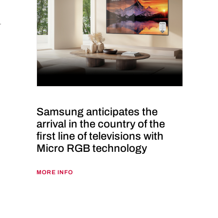
Samsung anticipates the
arrival in the country of the
first line of televisions with
Micro RGB technology
MORE INFO