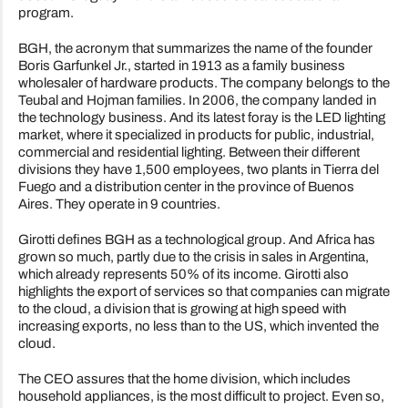
program.
BGH, the acronym that summarizes the name of the founder
Boris Garfunkel Jr., started in 1913 as a family business
wholesaler of hardware products. The company belongs to the
Teubal and Hojman families. In 2006, the company landed in
the technology business. And its latest foray is the LED lighting
market, where it specialized in products for public, industrial,
commercial and residential lighting. Between their different
divisions they have 1,500 employees, two plants in Tierra del
Fuego and a distribution center in the province of Buenos
Aires. They operate in 9 countries.
Girotti defines BGH as a technological group. And Africa has
grown so much, partly due to the crisis in sales in Argentina,
which already represents 50% of its income. Girotti also
highlights the export of services so that companies can migrate
to the cloud, a division that is growing at high speed with
increasing exports, no less than to the US, which invented the
cloud.
The CEO assures that the home division, which includes
household appliances, is the most difficult to project. Even so,