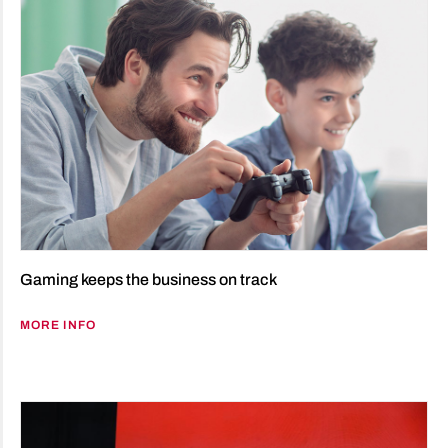
Gaming keeps the business on track
MORE INFO