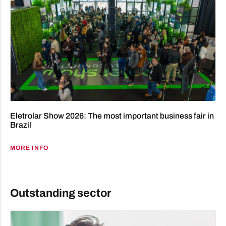
Eletrolar Show 2026: The most important business fair in
Brazil
MORE INFO
Outstanding sector