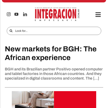
Skip
to
content
Togg
Navi
Electro & Home
Search
for:
Companies and markets
New markets for BGH: The
Audio & TV
African experience
iTECNO
BGH and its Brazilian partner Positivo opened computer
Cell phones
and tablet factories in those African countries. And they
specialized in digital classrooms and content. The [...]
Special reports
Advertise
Contact