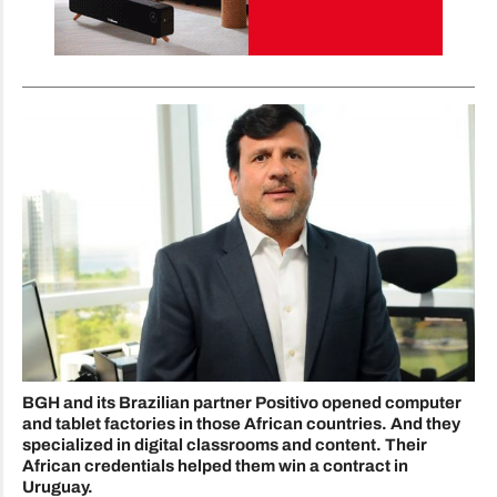
BGH and its Brazilian partner Positivo opened computer
and tablet factories in those African countries. And they
specialized in digital classrooms and content. Their
African credentials helped them win a contract in
Uruguay.