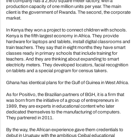
the company has a 2,800 square meter factory, with a
production capacity of one million units per year. The main
client is the government of Rwanda. The second, the corporate
market.
In Kenya they won a project to connect children with schools.
Kenya is the fifth largest economy in Africa. They provide
hardware for laptops and tablets, install digital classrooms and
train teachers. They say that in eight months they have smart
classes ready in primary schools that include training for
teachers. And they are thinking about expanding to smart
electricity meters. They developed locators, facial recognition
on tablets and a special program for census takers.
Ghana has identical plans for the Gulf of Guinea in West Africa.
As for Positivo, the Brazilian partners of BGH, it is a firm that
was born from the initiative of a group of entrepreneurs in
1989, they are experts in educational content who later
dedicated themselves to the manufacturing of computers.
They partnered in 2011.
By the way, the African experience gave them credentials to
debut in Uruguay with the ambitious Ceibal educational