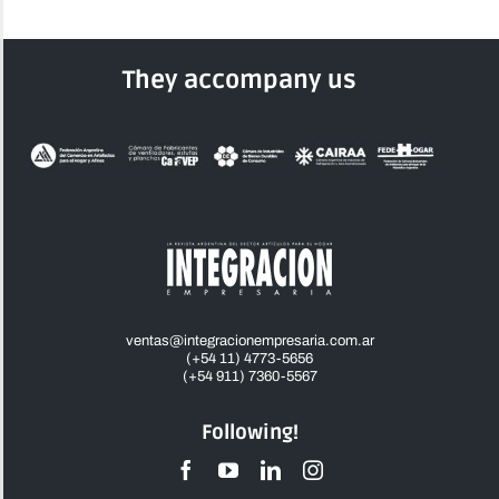
They accompany us
ventas@integracionempresaria.com.ar
(+54 11) 4773-5656
(+54 911) 7360-5567
Following!