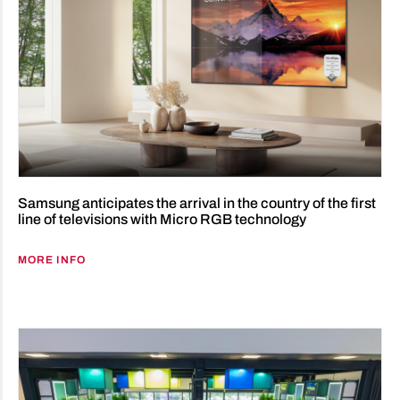
Samsung anticipates the arrival in the country of the first
line of televisions with Micro RGB technology
MORE INFO