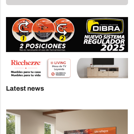
Latest news