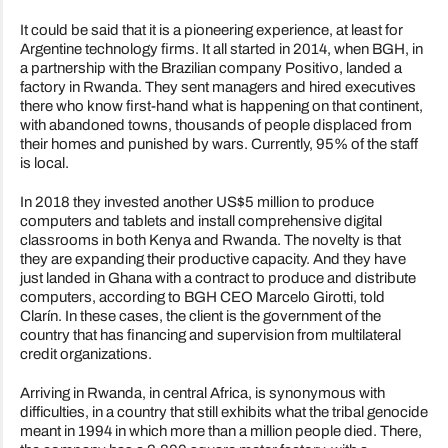
It could be said that it is a pioneering experience, at least for
Argentine technology firms. It all started in 2014, when BGH, in
a partnership with the Brazilian company Positivo, landed a
factory in Rwanda. They sent managers and hired executives
there who know first-hand what is happening on that continent,
with abandoned towns, thousands of people displaced from
their homes and punished by wars. Currently, 95% of the staff
is local.
In 2018 they invested another US$5 million to produce
computers and tablets and install comprehensive digital
classrooms in both Kenya and Rwanda. The novelty is that
they are expanding their productive capacity. And they have
just landed in Ghana with a contract to produce and distribute
computers, according to BGH CEO Marcelo Girotti, told
Clarín. In these cases, the client is the government of the
country that has financing and supervision from multilateral
credit organizations.
Arriving in Rwanda, in central Africa, is synonymous with
difficulties, in a country that still exhibits what the tribal genocide
meant in 1994 in which more than a million people died. There,