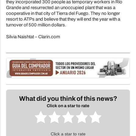
they incorporated 300 people as temporary workers in Río
Grande and resurrected an unoccupied plant that was a
cooperative in that city of Tierra del Fuego. They no longer
resort to ATPs and believe that they will end the year with a
turnover of 500 million dollars.
Silvia Naishtat – Clarin.com
What did you think of this news?
Click on a star to rate
Click a star to rate