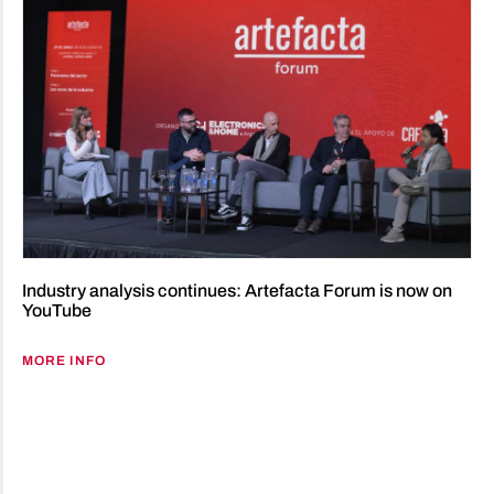
Industry analysis continues: Artefacta Forum is now on
YouTube
MORE INFO