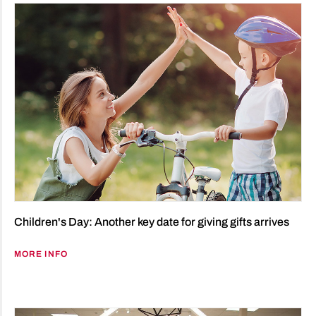
Children's Day: Another key date for giving gifts arrives
MORE INFO