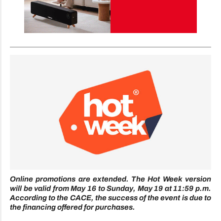
Online promotions are extended. The Hot Week version
will be valid from May 16 to Sunday, May 19 at 11:59 p.m.
According to the CACE, the success of the event is due to
the financing offered for purchases.