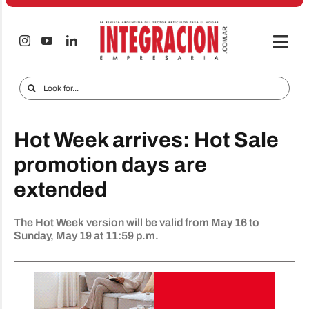
Skip
to
content
Togg
Navi
Electro & Home
Search
for:
Companies and markets
Hot Week arrives: Hot Sale
Audio & TV
promotion days are
iTECNO
extended
Cell phones
The Hot Week version will be valid from May 16 to
Special reports
Sunday, May 19 at 11:59 p.m.
Advertise
Contact