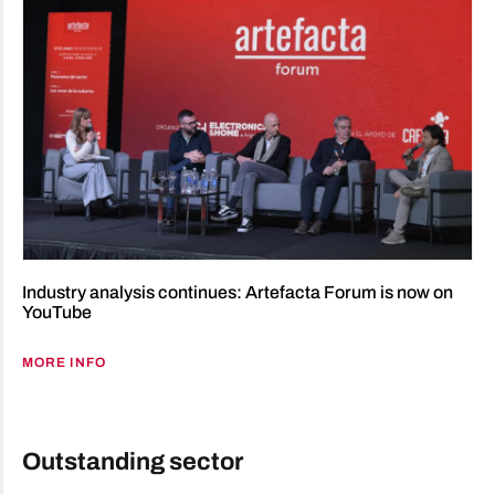
Industry analysis continues: Artefacta Forum is now on
YouTube
MORE INFO
Outstanding sector