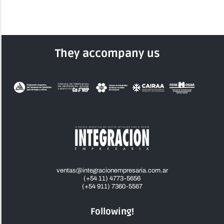
They accompany us
ventas@integracionempresaria.com.ar
(+54 11) 4773-5656
(+54 911) 7360-5567
Following!