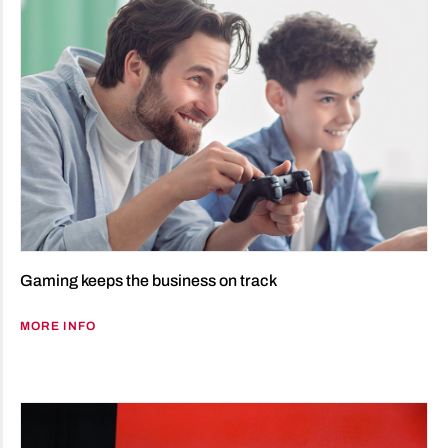
Gaming keeps the business on track
MORE INFO