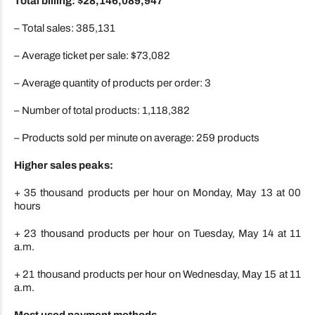
Total billing: $28,146,089,947
– Total sales: 385,131
– Average ticket per sale: $73,082
– Average quantity of products per order: 3
– Number of total products: 1,118,382
– Products sold per minute on average: 259 products
Higher sales peaks:
+ 35 thousand products per hour on Monday, May 13 at 00
hours
+ 23 thousand products per hour on Tuesday, May 14 at 11
a.m.
+ 21 thousand products per hour on Wednesday, May 15 at 11
a.m.