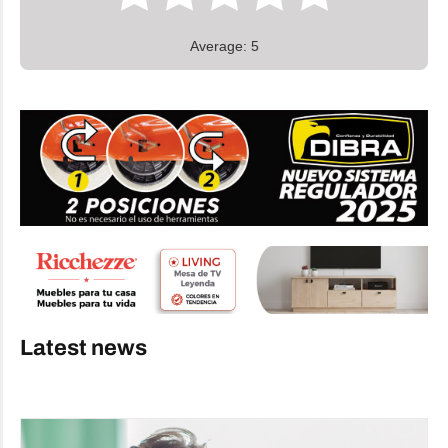
Average: 5
Latest news