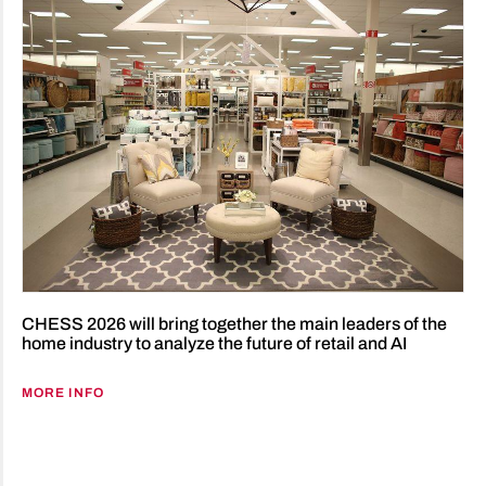
CHESS 2026 will bring together the main leaders of the
home industry to analyze the future of retail and AI
MORE INFO