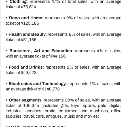
• Clothing
: represents 47% of total sales, with an average
ticket of $73,514
• Deco and Home
: represents 9% of sales, with an average
ticket of $125,185
• Health and Beauty
: represents 8% of sales, with an average
ticket of $51,165
•
Bookstore, Art and Education
: represents 4% of sales,
with an average ticket of $44,156
• Food and Drinks:
represents 2% of sales, with an average
ticket of $49,423
• Electronics and Technology
: represents 1% of sales, with
an average ticket of $140,778
• Other segment
s: represents 29% of sales, with an average
ticket of $66,345 (includes gifts, toys, sports, pets, digital,
industrial, services, erotic, equipment and machines, office
supplies, travel, cars, antiques, music and movies)