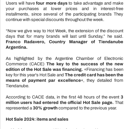
Users will have
four more days
to take advantage and make
your purchases at lower prices and in interest-free
installments, since several of the participating brands
They
continue with special discounts throughout the week.
“Now we give way to Hot Week, the extension of the discount
days that for many brands will last until Sunday,” he said.
Franco Radavero, Country Manager of Tiendanube
Argentina.
As highlighted by the Argentine Chamber of Electronic
Commerce (CACE)
The key to the success of the new
edition of the Hot Sale was financing.
«Financing has been
key for this year's Hot Sale and
The credit card has been the
means of payment par excellence
«, they detailed from
Tiendanube.
According to CACE data, in the first 48 hours of the event
3
million users had entered the official Hot Sale page.
That
represented a
30% growth
compared to the previous year.
Hot Sale 2024: items and sales