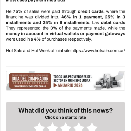
Most used payment methods
He
75%
of sales were paid through
credit cards
, where the
financing was divided into,
46% in 1 payment, 25% in 3
installments and 25% in 6 installments
. Las
debit cards
They represented the
3%
of the payments made, while the
money in account in virtual wallets or payment gateways
were used in a
4%
of purchases respectively.
Hot Sale and Hot Week official site
https://www.hotsale.com.ar/
What did you think of this news?
Click on a star to rate