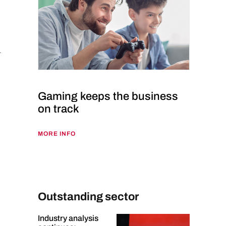
Gaming keeps the business
on track
MORE INFO
Outstanding sector
Industry analysis