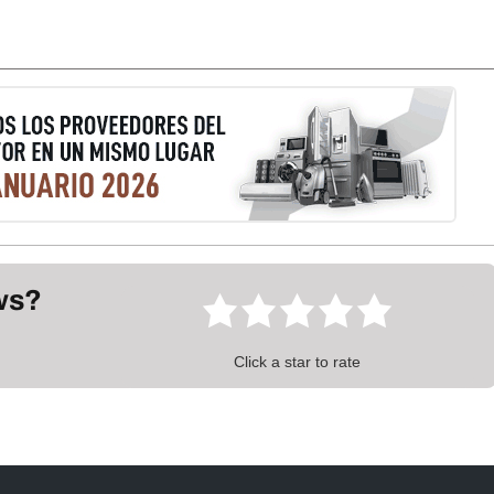
ews?
Click a star to rate