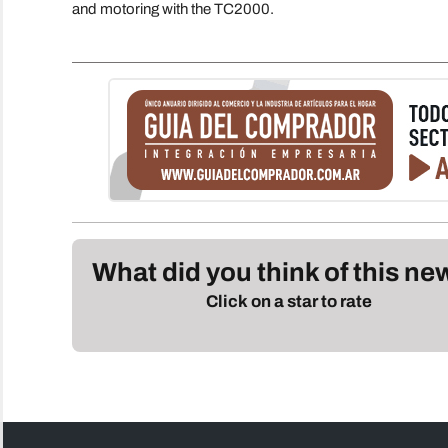
and motoring with the TC2000.
What did you think of this n
Click on a star to rate