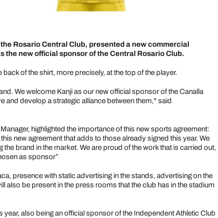
f the Rosario Central Club, presented a new commercial
the new official sponsor of the Central Rosario Club.
back of the shirt, more precisely, at the top of the player.
and. We welcome Kanji as our new official sponsor of the Canalla
ve and develop a strategic alliance between them," said
nager, highlighted the importance of this new sports agreement:
s this new agreement that adds to those already signed this year. We
he brand in the market. We are proud of the work that is carried out,
 chosen as sponsor”
, presence with static advertising in the stands, advertising on the
ll also be present in the press rooms that the club has in the stadium
 year, also being an official sponsor of the Independent Athletic Club