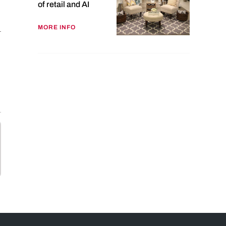
of retail and AI
MORE INFO