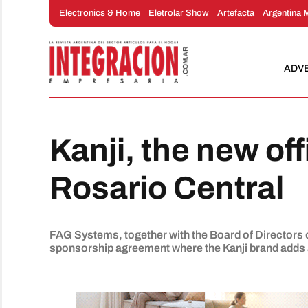
Skip
Electronics & Home
Eletrolar Show
Artefacta
Argentina 
to
content
ADV
Kanji, the new off
Rosario Central
FAG Systems, together with the Board of Directors 
sponsorship agreement where the Kanji brand adds a