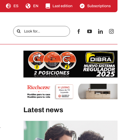
ES
EN
Last edition
Subscriptions
Search
for:
Latest news