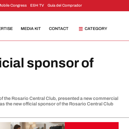
Mobile Congress
E&H TV
Guía del Comprador
ERTISE
MEDIA KIT
CONTACT
CATEGORY
icial sponsor of
of the Rosario Central Club, presented a new commercial
s the new official sponsor of the Rosario Central Club