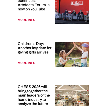
continues:
Artefacta Forum is
now on YouTube
MORE INFO
Children's Day:
Another key date for
giving gifts arrives
MORE INFO
CHESS 2026 will
bring together the
main leaders of the
home industry to
analyze the future