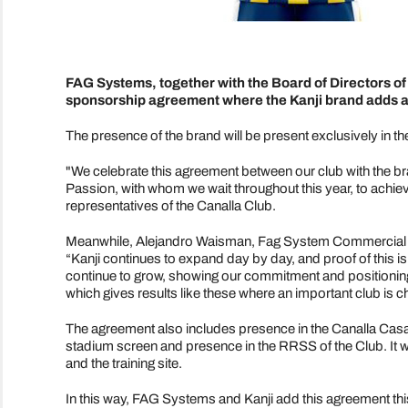
FAG Systems, together with the Board of Directors o
sponsorship agreement where the Kanji brand adds as 
The presence of the brand will be present exclusively in the 
"We celebrate this agreement between our club with the br
Passion, with whom we wait throughout this year, to achie
representatives of the Canalla Club.
Meanwhile, Alejandro Waisman, Fag System Commercial Ma
“Kanji continues to expand day by day, and proof of this i
continue to grow, showing our commitment and positioning t
which gives results like these where an important club is
The agreement also includes presence in the Canalla Casaca
stadium screen and presence in the RRSS of the Club. It wi
and the training site.
In this way, FAG Systems and Kanji add this agreement this