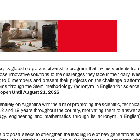
ow
, its global corporate citizenship program that invites students fro
 innovative solutions to the challenges they face in their daily live
2 to 5 members and present their projects on the challenge platfor
lems through the Stem methodology (acronym in English for science
e open
Until August 21, 2025
.
 entirely on Argentina with the aim of promoting the scientific, technica
2 and 19 years throughout the country, motivating them to answer 
gy, engineering and mathematics through its acronym in English
 proposal seeks to strengthen the leading role of new generations a