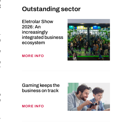
e
g
Outstanding sector
Eletrolar Show
2026: An
increasingly
-
integrated business
a
ecosystem
e
MORE INFO
e
r
Gaming keeps the
business on track
e
e
MORE INFO
,