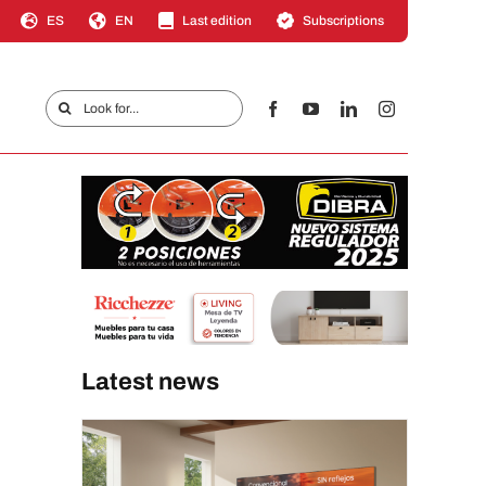
ES
EN
Last edition
Subscriptions
Search
for:
Latest news