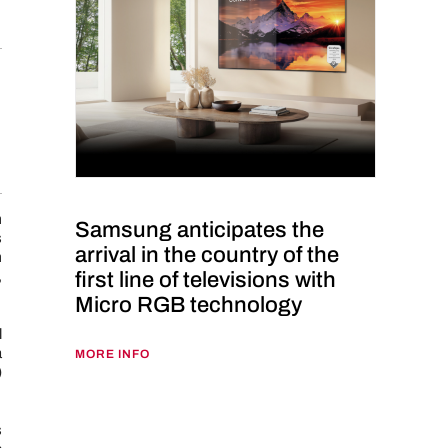
m
Samsung anticipates the
s
arrival in the country of the
m
first line of televisions with
,
Micro RGB technology
l
a
MORE INFO
)
s