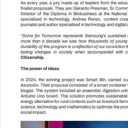
As every year, a jury made up of leaders from the educati
finalist proposals. They are: Gerardo Presman, Sr. Com
Director of the Diploma in Biobusiness at the Nationa
specialized in technology, Andrea Renzo, content crea
journalist and author specialized in technology and digital c
“
Solve for Tomorrow represents Samsung's sustained c
more than a decade we saw how thousands of young peo
durability of this program is a reflection of our conviction
lasting changes in society when accompanied with co
Citizenship
.
The power of ideas
In 2024, the winning project was Smart Bin, carried o
Asunción. Their proposal consisted of a smart container t
biogas. The system included an anaerobic digestion unit
Arduino Uno board. This solution promotes sustainabl
energy alternative for rural contexts such as livestock f
science, technology and mathematics to optimize the proc
social impact.