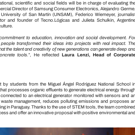
onal, scientific and social fields will be in charge of evaluating th
mercial Director of Samsung Consumer Electronics, Alejandro Germe
l University of San Martín (UNSAM), Federico Wiemeyer, journalis
tor and founder of Tecno.Lógicas and Julieta Schulkin, Argentin
ulture.
ommitment to education, innovation and social development. Fo
ple transformed their ideas into projects with real impact. Th
 that the talent and creativity of new generations can generate deep an
ncrete tools.
”, He reflected
Laura Lenzi, Head of Corporat
ut by students from the Miguel Ángel Rodríguez National School i
hat processes organic effluents to generate electrical energy throug
 connected to an electrical generator monitored with sensors and a
e waste management, reduces polluting emissions and proposes a
arming in Paraguay. Thanks to the use of STEM tools, the team combine
ess and offer an innovative proposal with positive environmental an