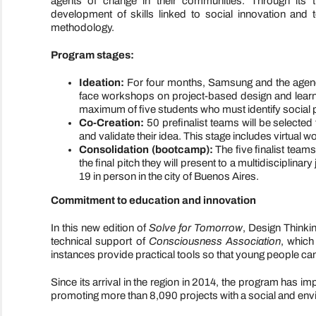
agents of change in their communities. Through its t
development of skills linked to social innovation and 
methodology.
Program stages:
Ideation:
For four months, Samsung and the agency 
face workshops on project-based design and lear
maximum of five students who must identify social p
Co-Creation:
50 prefinalist teams will be selecte
and validate their idea. This stage includes virtual
Consolidation (bootcamp):
The five finalist teams
the final pitch they will present to a multidisciplin
19 in person in the city of Buenos Aires.
Commitment to education and innovation
In this new edition of
Solve for Tomorrow
, Design Thinkin
technical support of
Consciousness Association
, which
instances provide practical tools so that young people ca
Since its arrival in the region in 2014, the program has
promoting more than 8,090 projects with a social and env