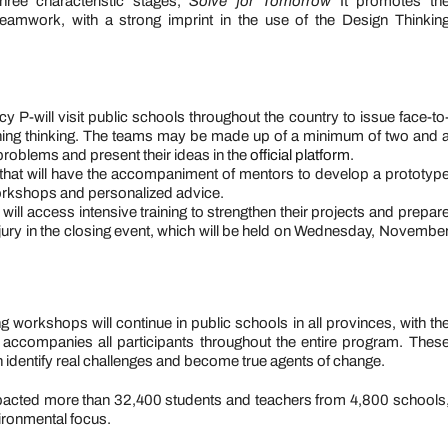
hree characteristic stages,
Solve for Tomorrow
It promotes th
teamwork, with a strong imprint in the use of the Design Thinkin
P-will visit public schools throughout the country to issue face-to
ning thinking. The teams may be made up of a minimum of two and 
roblems and present their ideas in the
official platform
.
d that will have the accompaniment of mentors to develop a prototyp
 workshops and personalized advice.
 will access intensive training to strengthen their projects and prepar
ary jury in the closing event, which will be held on Wednesday, Novembe
g workshops will continue in public schools in all provinces, with th
 accompanies all participants throughout the entire program. Thes
n identify real challenges and become true agents of change.
 impacted more than 32,400 students and teachers from 4,800 schools
ironmental focus.