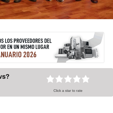
ews?
Click a star to rate