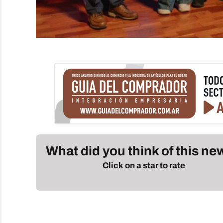
What did you think of this n
Click on a star to rate