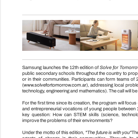
Samsung launches the 12th edition of
Solve for Tomorr
public secondary schools throughout the country to propose
or in their communities. Participants can form teams of 
(
www.solvefortomorrow.com.ar
), addressing local prob
technology, engineering and mathematics). The call will b
For the first time since its creation, the program will focus
and entrepreneurial vocations of young people between 1
key question: How can STEM skills (science, technolo
improve the problems of their environments?
Under the motto of this edition,
"The future is with you"
The