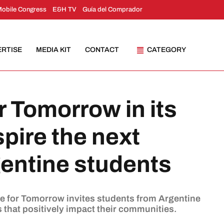
Mobile Congress
E&H TV
Guía del Comprador
ERTISE
MEDIA KIT
CONTACT
CATEGORY
r Tomorrow in its
spire the next
gentine students
ve for Tomorrow invites students from Argentine
s that positively impact their communities.