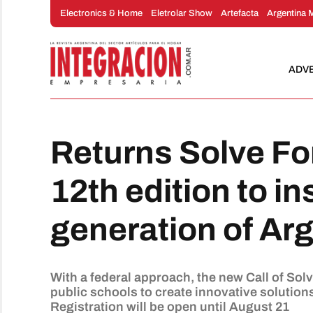
Skip
Electronics & Home
Eletrolar Show
Artefacta
Argentina 
to
content
ADV
Returns Solve Fo
12th edition to in
generation of Ar
With a federal approach, the new Call of Sol
public schools to create innovative solution
Registration will be open until August 21