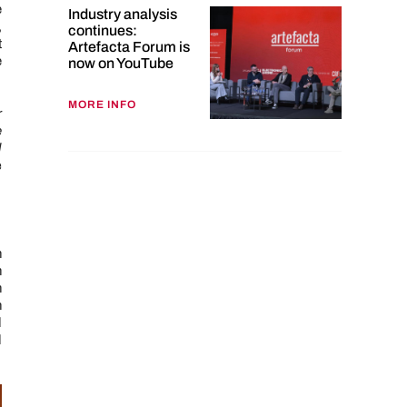
e
Industry analysis
,
continues:
t
Artefacta Forum is
e
now on YouTube
MORE INFO
r
e
d
e
n
h
n
n
d
d