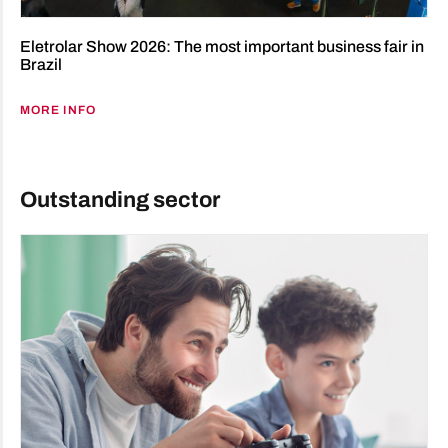
Eletrolar Show 2026: The most important business fair in
Brazil
MORE INFO
Outstanding sector