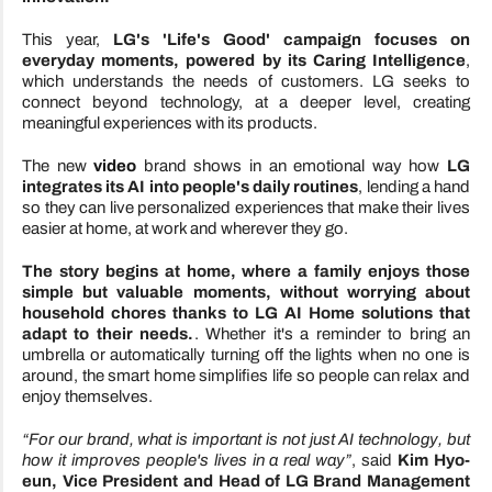
This year,
LG's 'Life's Good' campaign focuses on
everyday moments, powered by its Caring Intelligence
,
which understands the needs of customers. LG seeks to
connect beyond technology, at a deeper level, creating
meaningful experiences with its products.
The new
video
brand shows in an emotional way how
LG
integrates its AI into people's daily routines
, lending a hand
so they can live personalized experiences that make their lives
easier at home, at work and wherever they go.
The story begins at home, where a family enjoys those
simple but valuable moments, without worrying about
household chores thanks to LG AI Home solutions that
adapt to their needs.
. Whether it's a reminder to bring an
umbrella or automatically turning off the lights when no one is
around, the smart home simplifies life so people can relax and
enjoy themselves.
“For our brand, what is important is not just AI technology, but
how it improves people's lives in a real way”
, said
Kim Hyo-
eun, Vice President and Head of LG Brand Management