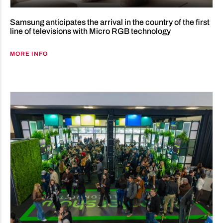
Samsung anticipates the arrival in the country of the first
line of televisions with Micro RGB technology
MORE INFO