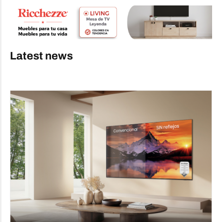
Latest news