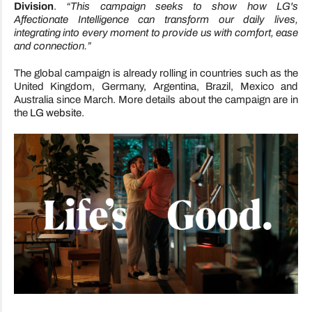
Division
.
“This campaign seeks to show how LG's
Affectionate Intelligence can transform our daily lives,
integrating into every moment to provide us with comfort, ease
and connection.”
The global campaign is already rolling in countries such as the
United Kingdom, Germany, Argentina, Brazil, Mexico and
Australia since March. More details about the campaign are in
the
LG website
.