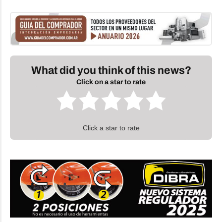
What did you think of this news?
Click on a star to rate
Click a star to rate