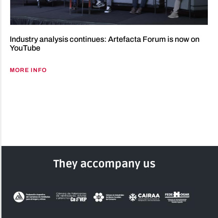
Industry analysis continues: Artefacta Forum is now on
YouTube
MORE INFO
They accompany us