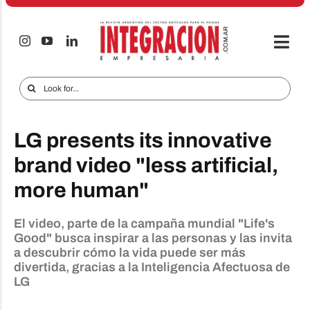
Skip
to
content
Togg
Navi
Electro & Home
Search
for:
Companies and markets
LG presents its innovative
Audio & TV
brand video "less artificial,
iTECNO
more human"
Cell phones
El video, parte de la campaña mundial "Life's
Special reports
Good" busca inspirar a las personas y las invita
a descubrir cómo la vida puede ser más
Advertise
divertida, gracias a la Inteligencia Afectuosa de
LG
Contact