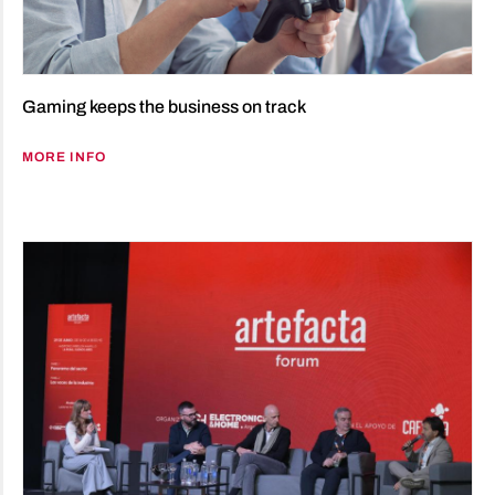
Gaming keeps the business on track
MORE INFO