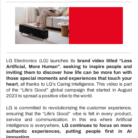
LG Electronics (LG) launches its
brand video titled “Less
Artificial, More Human”
,
seeking to inspire people and
inviting them to discover how life can be more fun with
those special moments and experiences that touch your
heart
, all thanks to LG's Caring Intelligence. This video is part
of the “Life’s Good” global campaign that started in August
2023 to spread a positive vibe to the world.
LG is committed to revolutionizing the customer experience,
ensuring that the “Life’s Good” vibe is felt in every product,
service and communication. In this era where Artificial
Intelligence is everywhere,
LG continues to focus on more
authentic experiences, putting people first in AI
innovation.