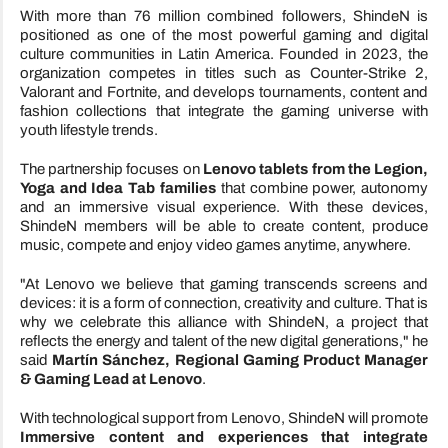
With more than 76 million combined followers, ShindeN is
positioned as one of the most powerful gaming and digital
culture communities in Latin America. Founded in 2023, the
organization competes in titles such as Counter-Strike 2,
Valorant and Fortnite, and develops tournaments, content and
fashion collections that integrate the gaming universe with
youth lifestyle trends.
The partnership focuses on
Lenovo tablets from the Legion,
Yoga and Idea Tab families
that combine power, autonomy
and an immersive visual experience. With these devices,
ShindeN members will be able to create content, produce
music, compete and enjoy video games anytime, anywhere.
"At Lenovo we believe that gaming transcends screens and
devices: it is a form of connection, creativity and culture. That is
why we celebrate this alliance with ShindeN, a project that
reflects the energy and talent of the new digital generations," he
said
Martín Sánchez, Regional Gaming Product Manager
& Gaming Lead at Lenovo
.
With technological support from Lenovo, ShindeN will promote
Immersive content and experiences that integrate