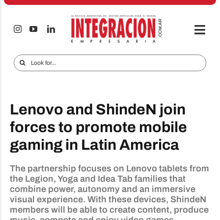
Skip
to
content
Togg
Navi
Electro & Home
Search
for:
Companies and markets
Audio & TV
Lenovo and ShindeN join
iTECNO
forces to promote mobile
gaming in Latin America
Cell phones
Special reports
The partnership focuses on Lenovo tablets from
the Legion, Yoga and Idea Tab families that
Advertise
combine power, autonomy and an immersive
visual experience. With these devices, ShindeN
Contact
members will be able to create content, produce