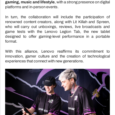
gaming, music and lifestyle
, with a strong presence on digital
platforms and in-person events.
In turn, the collaboration will include the participation of
renowned content creators, along with Lit Killah and Spreen,
who will carry out unboxings, reviews, live broadcasts and
game tests with the Lenovo Legion Tab, the new tablet
designed to offer gaming-level performance in a portable
format.
With this alliance, Lenovo reaffirms its commitment to
innovation, gamer culture and the creation of technological
experiences that connect with new generations.