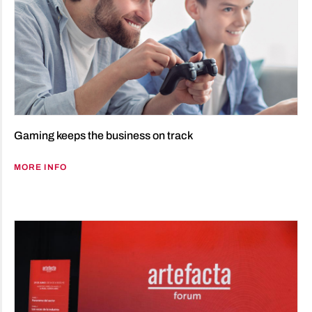
Gaming keeps the business on track
MORE INFO