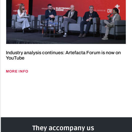
Industry analysis continues: Artefacta Forum is now on
YouTube
MORE INFO
They accompany us