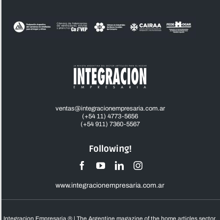
ventas@integracionempresaria.com.ar
(+54 11) 4773-5656
(+54 911) 7360-5567
Following!
www.integracionempresaria.com.ar
Integracion Empresaria ® | The Argentine magazine of the home articles sector,