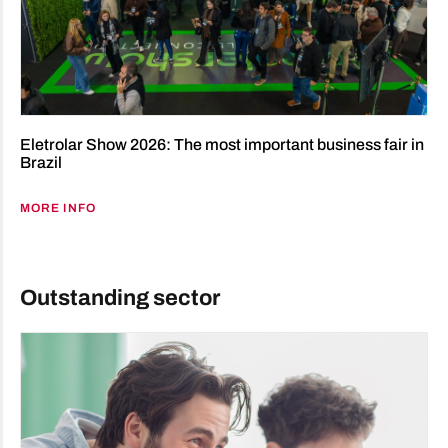
Eletrolar Show 2026: The most important business fair in
Brazil
MORE INFO
Outstanding sector