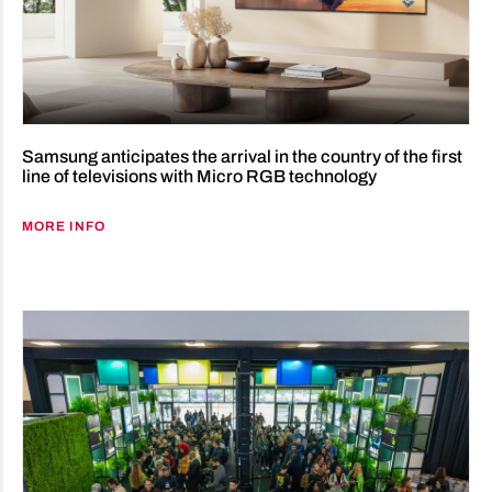
Samsung anticipates the arrival in the country of the first
line of televisions with Micro RGB technology
MORE INFO