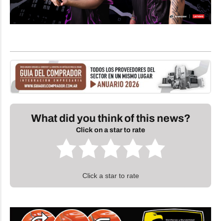
What did you think of this news?
Click on a star to rate
Click a star to rate