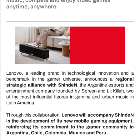
music, compete and enjoy video games
anytime, anywhere.
Lenovo, a leading brand in technological innovation and a
benchmark in the gamer universe, announces a
regional
strategic alliance with ShindeN
, the Argentine esports and
entertainment company founded by Spreen and Lit Killah, two
of the most influential figures in gaming and urban music in
Latin America.
Through this collaboration,
Lenovo will accompany ShindeN
in the development of its new mobile gaming equipment,
reinforcing its commitment to the gamer community in
Argentina, Chile, Colombia, Mexico and Peru.