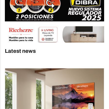
Latest news