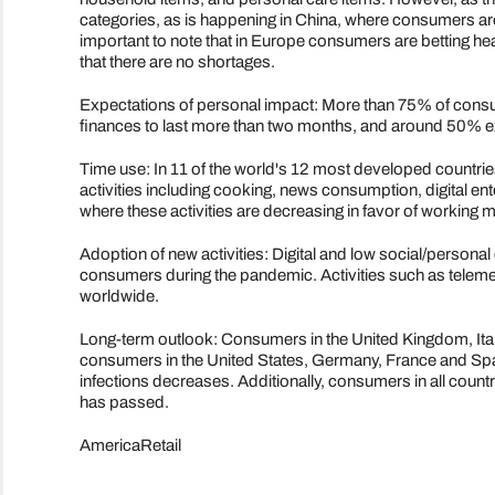
categories, as is happening in China, where consumers are
important to note that in Europe consumers are betting hea
that there are no shortages.
Expectations of personal impact: More than 75% of consum
finances to last more than two months, and around 50% exp
Time use: In 11 of the world's 12 most developed countries
activities including cooking, news consumption, digital ent
where these activities are decreasing in favor of working 
Adoption of new activities: Digital and low social/personal
consumers during the pandemic. Activities such as tele
worldwide.
Long-term outlook: Consumers in the United Kingdom, Ita
consumers in the United States, Germany, France and Spai
infections decreases. Additionally, consumers in all count
has passed.
AmericaRetail