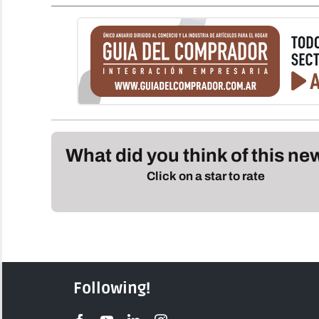
What did you think of this n
Click on a star to rate
Following!