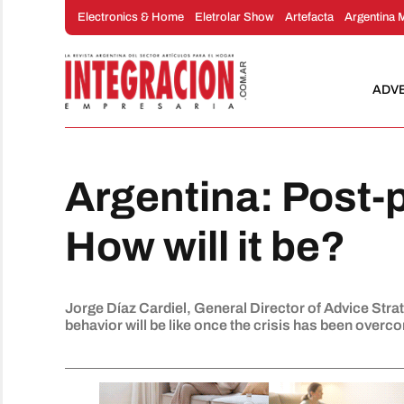
Skip
Electronics & Home
Eletrolar Show
Artefacta
Argentina 
to
content
ADV
Argentina: Post
How will it be?
Jorge Díaz Cardiel, General Director of Advice Stra
behavior will be like once the crisis has been overc