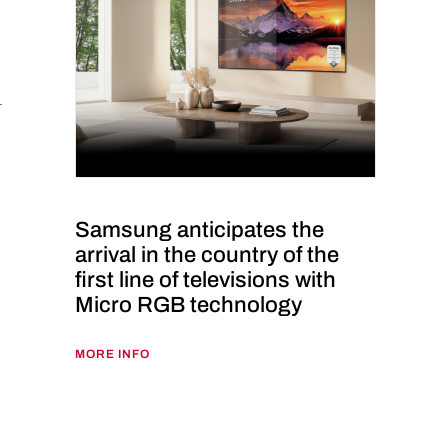
Samsung anticipates the
arrival in the country of the
first line of televisions with
Micro RGB technology
MORE INFO