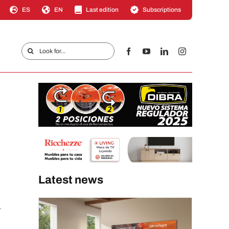
ES
EN
Last edition
Subscriptions
Search
for:
Latest news