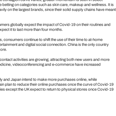
 betting on categories such as skin care, makeup and wellness. It is
vily on the largest brands, since their solid supply chains have meant
ers globally expect the impact of Covid-19 on their routines and
ect it to last more than four months.
, consumers continue to shift the use of their time to at-home
ertainment and digital social connection. China is the only country
more.
 contact activities are growing, attracting both new users and more
medicine, videoconferencing and e-commerce have increased
ly and Japan intend to make more purchases online, while
n plan to reduce their online purchases once the curve of Covid-19
ries except the UK expect to return to physical stores once Covid-19