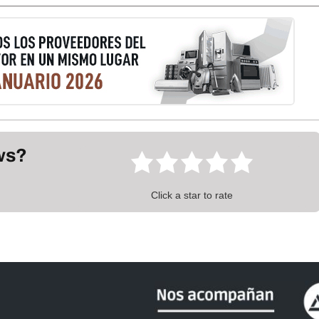
ews?
Click a star to rate