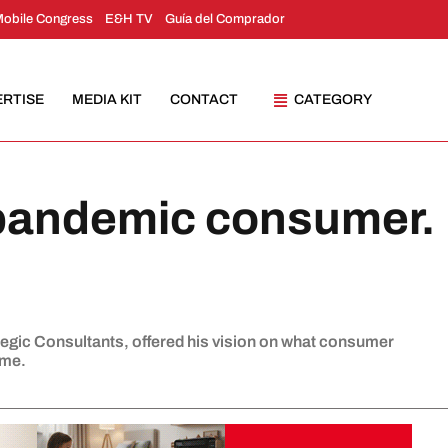
Mobile Congress
E&H TV
Guía del Comprador
ERTISE
MEDIA KIT
CONTACT
CATEGORY
-pandemic consumer.
tegic Consultants, offered his vision on what consumer
ome.