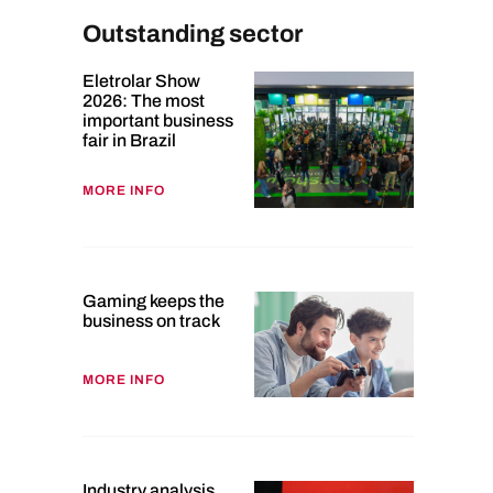
Outstanding sector
Eletrolar Show
2026: The most
important business
fair in Brazil
MORE INFO
Gaming keeps the
business on track
MORE INFO
Industry analysis