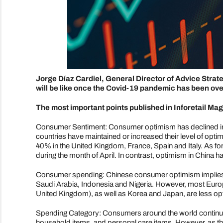
Jorge Díaz Cardiel, General Director of Advice Strat
will be like once the Covid-19 pandemic has been o
The most important points published in Inforetail Mag
Consumer Sentiment: Consumer optimism has declined in
countries have maintained or increased their level of op
40% in the United Kingdom, France, Spain and Italy. As fo
during the month of April. In contrast, optimism in China
Consumer spending: Chinese consumer optimism implies a n
Saudi Arabia, Indonesia and Nigeria. However, most Europ
United Kingdom), as well as Korea and Japan, are less opti
Spending Category: Consumers around the world continu
household items, and personal care items. However, as th