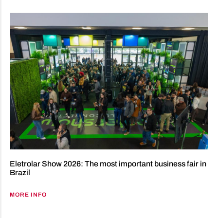
Eletrolar Show 2026: The most important business fair in
Brazil
MORE INFO