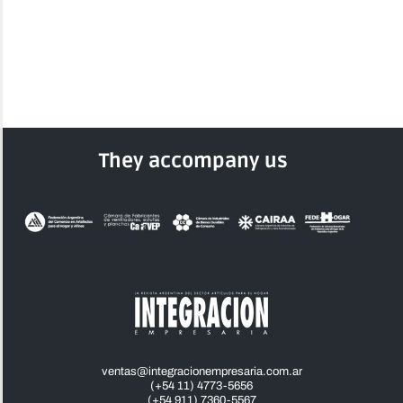
They accompany us
ventas@integracionempresaria.com.ar
(+54 11) 4773-5656
(+54 911) 7360-5567