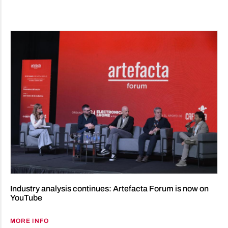
Industry analysis continues: Artefacta Forum is now on
YouTube
MORE INFO