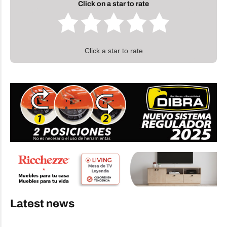
Click on a star to rate
Click a star to rate
Latest news