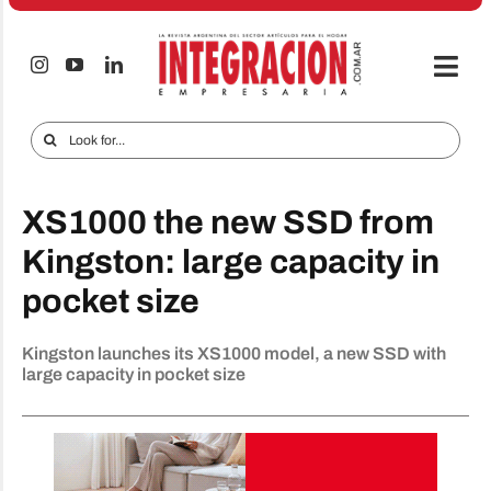
Skip
to
content
Togg
Navi
Electro & Home
Search
for:
Companies and markets
XS1000 the new SSD from
Audio & TV
Kingston: large capacity in
iTECNO
pocket size
Cell phones
Kingston launches its XS1000 model, a new SSD with
Special reports
large capacity in pocket size
Advertise
Contact