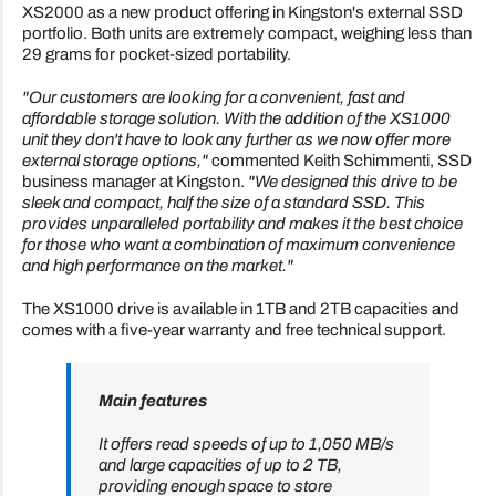
XS2000 as a new product offering in Kingston's external SSD
portfolio. Both units are extremely compact, weighing less than
29 grams for pocket-sized portability.
"Our customers are looking for a convenient, fast and
affordable storage solution. With the addition of the XS1000
unit they don't have to look any further as we now offer more
external storage options,"
commented Keith Schimmenti, SSD
business manager at Kingston.
"We designed this drive to be
sleek and compact, half the size of a standard SSD. This
provides unparalleled portability and makes it the best choice
for those who want a combination of maximum convenience
and high performance on the market."
The XS1000 drive is available in 1TB and 2TB capacities and
comes with a five-year warranty and free technical support.
Main features
It offers read speeds of up to 1,050 MB/s
and large capacities of up to 2 TB,
providing enough space to store