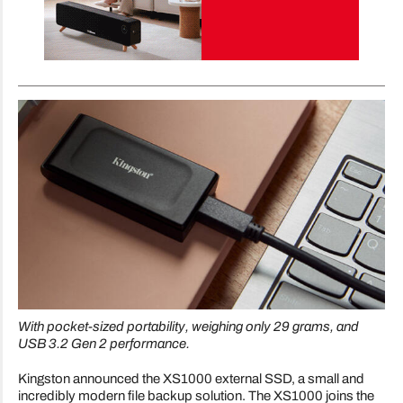
With pocket-sized portability, weighing only 29 grams, and
USB 3.2 Gen 2 performance.
Kingston announced the XS1000 external SSD, a small and
incredibly modern file backup solution. The XS1000 joins the