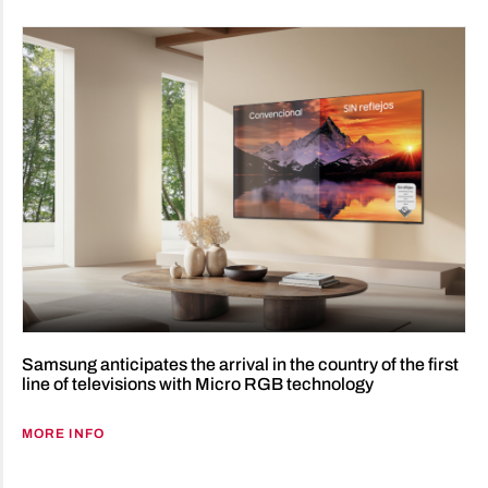
Samsung anticipates the arrival in the country of the first
line of televisions with Micro RGB technology
MORE INFO