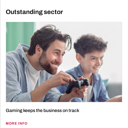
Outstanding sector
Gaming keeps the business on track
MORE INFO