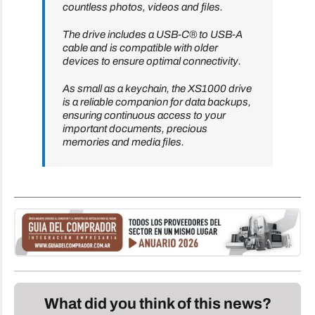
countless photos, videos and files.
The drive includes a USB-C® to USB-A
cable and is compatible with older
devices to ensure optimal connectivity.
As small as a keychain, the XS1000 drive
is a reliable companion for data backups,
ensuring continuous access to your
important documents, precious
memories and media files.
What did you think of this news?