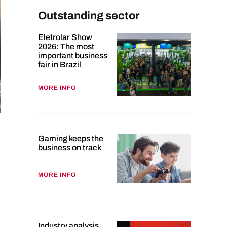
Outstanding sector
Eletrolar Show
2026: The most
important business
fair in Brazil
MORE INFO
Gaming keeps the
business on track
MORE INFO
Industry analysis