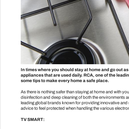
In times where you should stay at home and go out as li
appliances that are used daily. RCA, one of the leadi
some tips to make every home a safe place.
As there is nothing safer than staying at home and with yo
disinfection and deep cleaning of both the environments an
leading global brands known for providing innovative and 
advice to feel protected when handling the various electr
TV SMART: