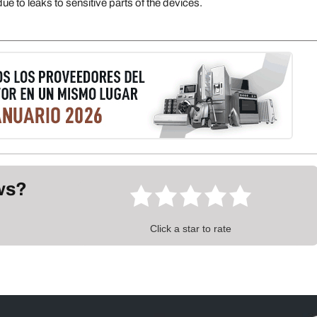
e to leaks to sensitive parts of the devices.
ews?
Click a star to rate