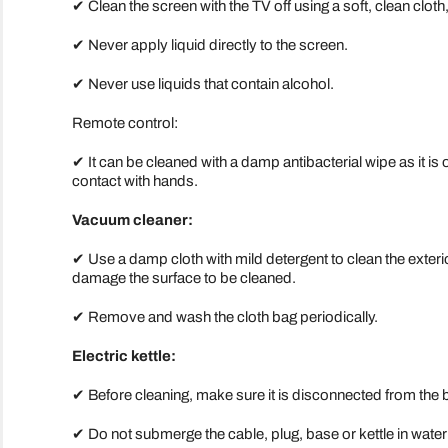
✔ Clean the screen with the TV off using a soft, clean cloth, f
✔ Never apply liquid directly to the screen.
✔ Never use liquids that contain alcohol.
Remote control:
✔ It can be cleaned with a damp antibacterial wipe as it is o
contact with hands.
Vacuum cleaner:
✔ Use a damp cloth with mild detergent to clean the exter
damage the surface to be cleaned.
✔ Remove and wash the cloth bag periodically.
Electric kettle:
✔ Before cleaning, make sure it is disconnected from the 
✔ Do not submerge the cable, plug, base or kettle in water o