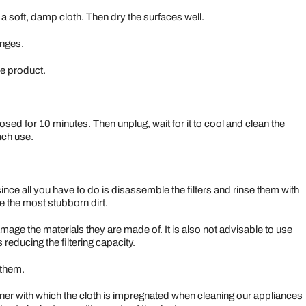
 a soft, damp cloth. Then dry the surfaces well.
onges.
le product.
sed for 10 minutes. Then unplug, wait for it to cool and clean the
ach use.
k since all you have to do is disassemble the filters and rinse them with
e the most stubborn dirt.
ge the materials they are made of. It is also not advisable to use
 reducing the filtering capacity.
 them.
ner with which the cloth is impregnated when cleaning our appliances