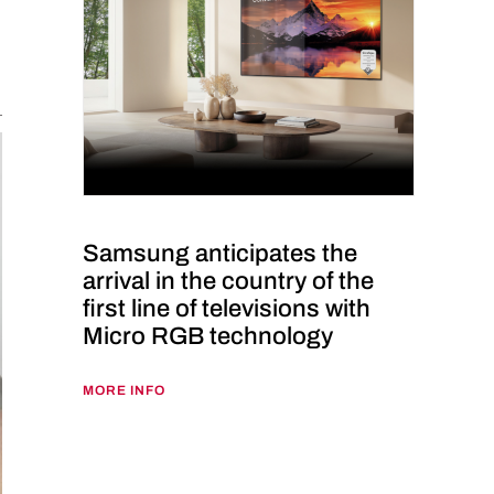
Samsung anticipates the
arrival in the country of the
first line of televisions with
Micro RGB technology
MORE INFO