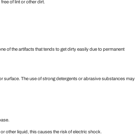
ree of lint or other dirt.
ne of the artifacts that tends to get dirty easily due to permanent
ior surface. The use of strong detergents or abrasive substances may
base.
r other liquid, this causes the risk of electric shock.