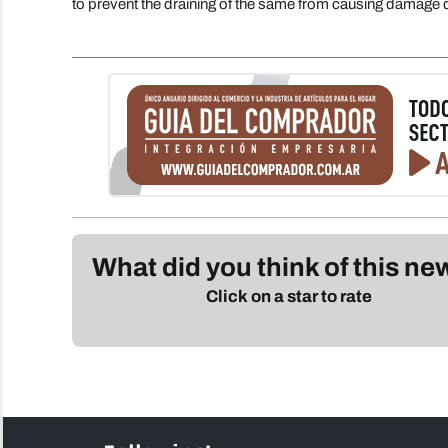
to prevent the draining of the same from causing damage du
What did you think of this n
Click on a star to rate