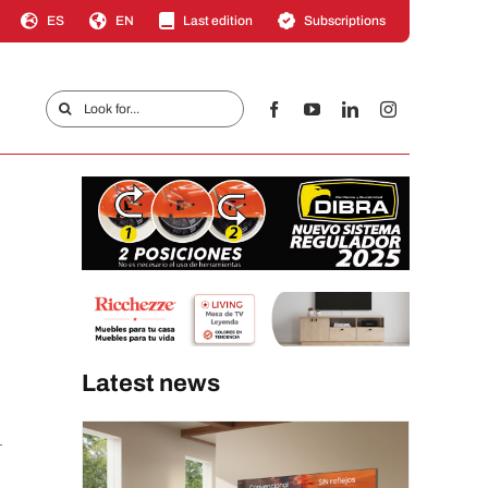
ES
EN
Last edition
Subscriptions
Search
for:
Latest news