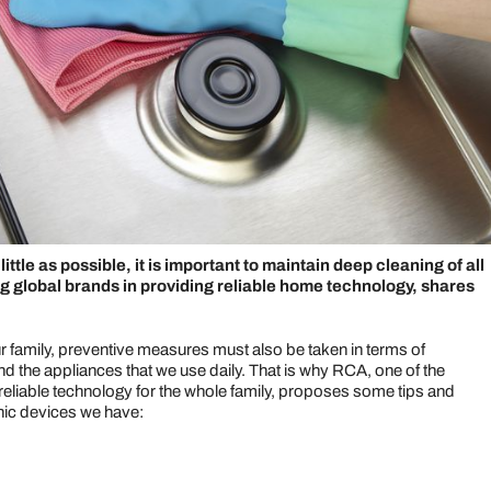
ttle as possible, it is important to maintain deep cleaning of all
ng global brands in providing reliable home technology, shares
ur family, preventive measures must also be taken in terms of
d the appliances that we use daily. That is why RCA, one of the
reliable technology for the whole family, proposes some tips and
onic devices we have: