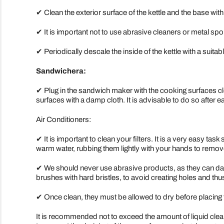
✔ Clean the exterior surface of the kettle and the base with
✔ It is important not to use abrasive cleaners or metal sp
✔ Periodically descale the inside of the kettle with a suitab
Sandwichera:
✔ Plug in the sandwich maker with the cooking surfaces clo
surfaces with a damp cloth. It is advisable to do so after e
Air Conditioners:
✔ It is important to clean your filters. It is a very easy tas
warm water, rubbing them lightly with your hands to remov
✔ We should never use abrasive products, as they can dama
brushes with hard bristles, to avoid creating holes and thus
✔ Once clean, they must be allowed to dry before placing
It is recommended not to exceed the amount of liquid clea