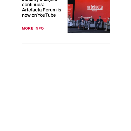
continues:
Artefacta Forum is
now on YouTube
MORE INFO