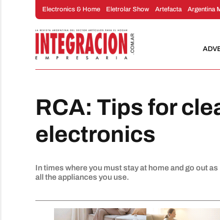
Skip
Electronics & Home
Eletrolar Show
Artefacta
Argentina 
to
content
ADV
RCA: Tips for cl
electronics
In times where you must stay at home and go out as li
all the appliances you use.