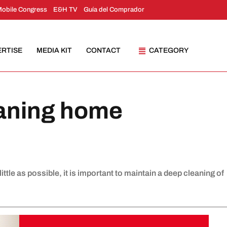
Mobile Congress
E&H TV
Guía del Comprador
ERTISE
MEDIA KIT
CONTACT
CATEGORY
eaning home
ttle as possible, it is important to maintain a deep cleaning of