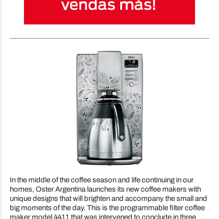
In the middle of the coffee season and life continuing in our
homes, Oster Argentina launches its new coffee makers with
unique designs that will brighten and accompany the small and
big moments of the day. This is the programmable filter coffee
maker model 4411 that was intervened to conclude in three