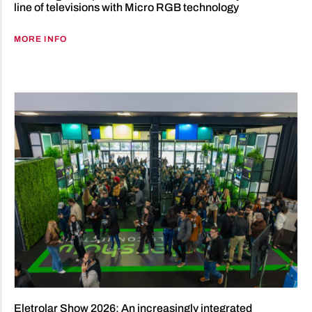
line of televisions with Micro RGB technology
MORE INFO
Eletrolar Show 2026: An increasingly integrated