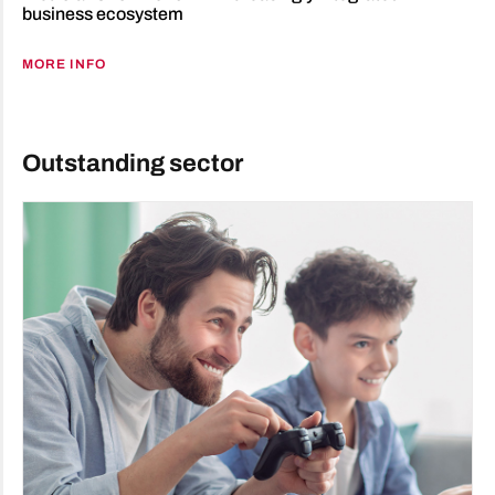
business ecosystem
MORE INFO
Outstanding sector