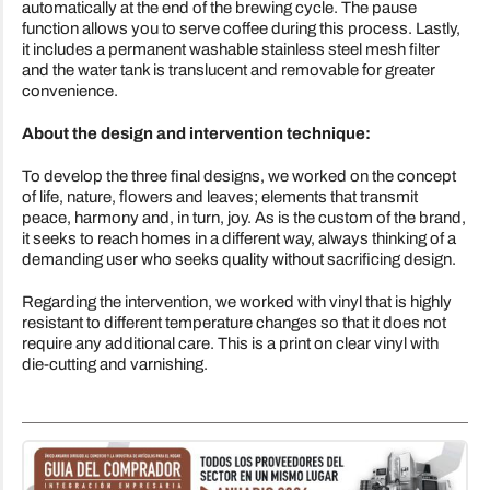
automatically at the end of the brewing cycle. The pause
function allows you to serve coffee during this process. Lastly,
it includes a permanent washable stainless steel mesh filter
and the water tank is translucent and removable for greater
convenience.
About the design and intervention technique:
To develop the three final designs, we worked on the concept
of life, nature, flowers and leaves; elements that transmit
peace, harmony and, in turn, joy. As is the custom of the brand,
it seeks to reach homes in a different way, always thinking of a
demanding user who seeks quality without sacrificing design.
Regarding the intervention, we worked with vinyl that is highly
resistant to different temperature changes so that it does not
require any additional care. This is a print on clear vinyl with
die-cutting and varnishing.