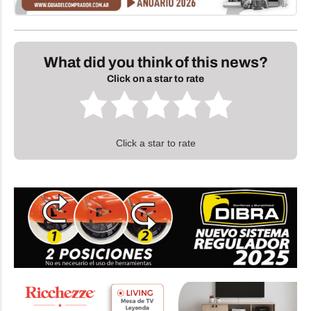
What did you think of this news?
Click on a star to rate
Click a star to rate