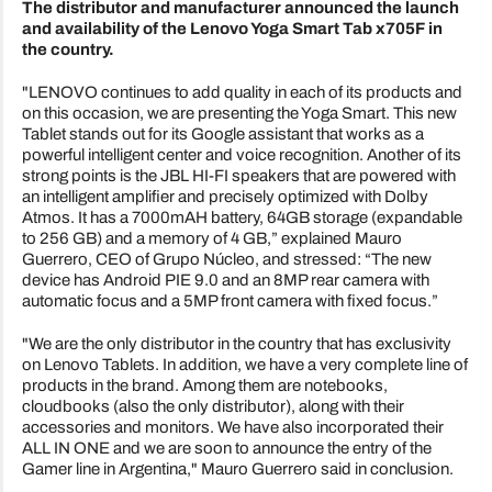
The distributor and manufacturer announced the launch
and availability of the Lenovo Yoga Smart Tab x705F in
the country.
"LENOVO continues to add quality in each of its products and
on this occasion, we are presenting the Yoga Smart. This new
Tablet stands out for its Google assistant that works as a
powerful intelligent center and voice recognition. Another of its
strong points is the JBL HI-FI speakers that are powered with
an intelligent amplifier and precisely optimized with Dolby
Atmos. It has a 7000mAH battery, 64GB storage (expandable
to 256 GB) and a memory of 4 GB,” explained Mauro
Guerrero, CEO of Grupo Núcleo, and stressed: “The new
device has Android PIE 9.0 and an 8MP rear camera with
automatic focus and a 5MP front camera with fixed focus.”
"We are the only distributor in the country that has exclusivity
on Lenovo Tablets. In addition, we have a very complete line of
products in the brand. Among them are notebooks,
cloudbooks (also the only distributor), along with their
accessories and monitors. We have also incorporated their
ALL IN ONE and we are soon to announce the entry of the
Gamer line in Argentina," Mauro Guerrero said in conclusion.