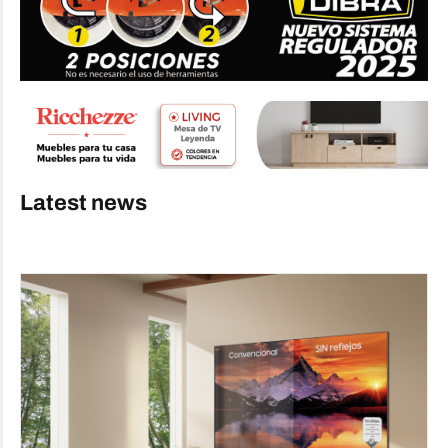
Latest news