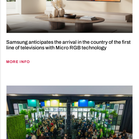
Samsung anticipates the arrival in the country of the first
line of televisions with Micro RGB technology
MORE INFO