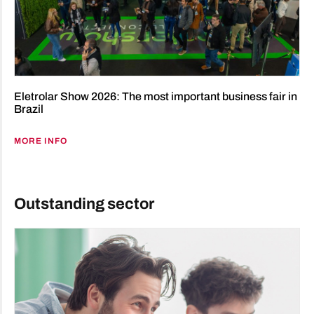
Eletrolar Show 2026: The most important business fair in
Brazil
MORE INFO
Outstanding sector