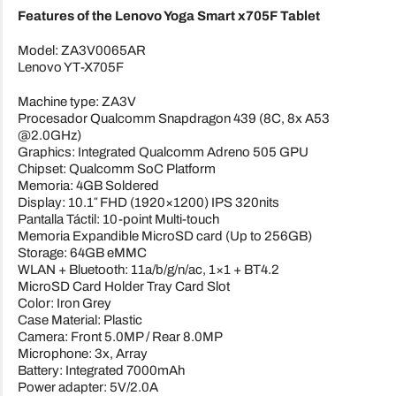
Features of the Lenovo Yoga Smart x705F Tablet
Model: ZA3V0065AR
Lenovo YT-X705F
Machine type: ZA3V
Procesador Qualcomm Snapdragon 439 (8C, 8x A53
@2.0GHz)
Graphics: Integrated Qualcomm Adreno 505 GPU
Chipset: Qualcomm SoC Platform
Memoria: 4GB Soldered
Display: 10.1″ FHD (1920×1200) IPS 320nits
Pantalla Táctil: 10-point Multi-touch
Memoria Expandible MicroSD card (Up to 256GB)
Storage: 64GB eMMC
WLAN + Bluetooth: 11a/b/g/n/ac, 1×1 + BT4.2
MicroSD Card Holder Tray Card Slot
Color: Iron Grey
Case Material: Plastic
Camera: Front 5.0MP / Rear 8.0MP
Microphone: 3x, Array
Battery: Integrated 7000mAh
Power adapter: 5V/2.0A