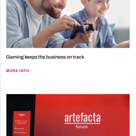
Gaming keeps the business on track
MORE INFO