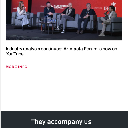
Industry analysis continues: Artefacta Forum is now on
YouTube
MORE INFO
They accompany us