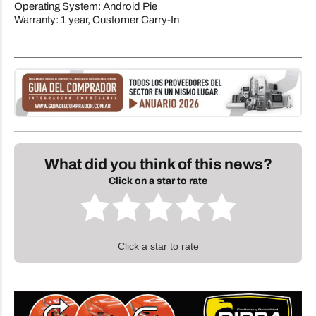
Operating System: Android Pie
Warranty: 1 year, Customer Carry-In
What did you think of this news?
Click on a star to rate
Click a star to rate