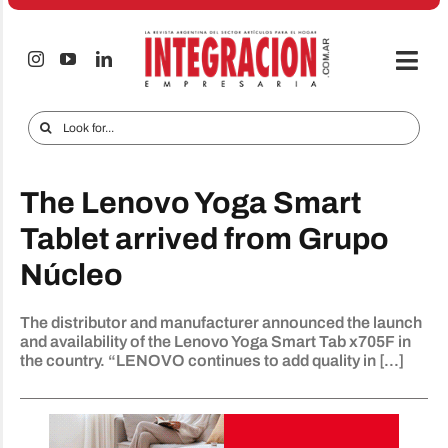
Skip
to
content
Togg
Navi
Electro & Home
Search
for:
Companies and markets
The Lenovo Yoga Smart
Audio & TV
Tablet arrived from Grupo
iTECNO
Núcleo
Cell phones
The distributor and manufacturer announced the launch
Special reports
and availability of the Lenovo Yoga Smart Tab x705F in
the country. “LENOVO continues to add quality in [...]
Advertise
Contact