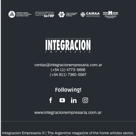
ventas@integracionempresaria.com.ar
(+54 11) 4773-5656
(+54 911) 7360-5567
Following!
www.integracionempresaria.com.ar
Integracion Empresaria ® | The Argentine magazine of the home articles sector,