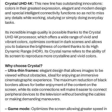
Crystal UHD 4K:
This new line has outstanding innovations:
colors in their greatest expression, elegant and modern design
and special intelligent connectivity functions so as not to miss
any details while working, studying or simply doing everyday
tasks.
Its incredible image quality is possible thanks to the Crystal
UHD 4K processor, which offers a wide range of vivid and
vibrant colors, optimizes contrast in dark scenes and allows
you to balance the brightness of content thanks to its High
Dynamic Range (HDR). Its Crystal name refers to the ability of
its screen to reproduce more crystalline and vivid colors.
Why choose Crystal?
– Ultra-thin frames:
elegant design that allows images to be
viewed without obstacles, ideal for enjoying an immersive
cinematographic experience. The maximum reduction of black
borders allows for better enjoyment of the content on the
screen, while its side connections will make it easier to connect
peripheral devices to the television without bending the cables
or making demanding maneuvers.
– Game mode:
Optimizes the screen allowing greater speed in