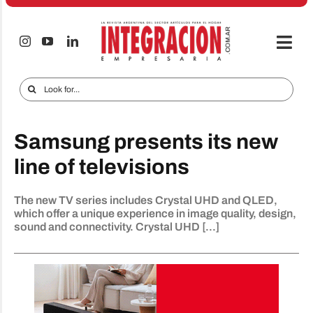
Skip
to
content
Togg
Navi
Electro & Home
Search
for:
Companies and markets
Samsung presents its new
Audio & TV
line of televisions
iTECNO
The new TV series includes Crystal UHD and QLED,
Cell phones
which offer a unique experience in image quality, design,
sound and connectivity. Crystal UHD [...]
Special reports
Advertise
Contact