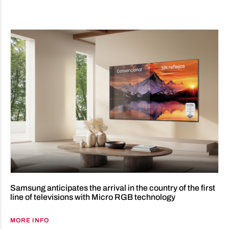
Samsung anticipates the arrival in the country of the first
line of televisions with Micro RGB technology
MORE INFO