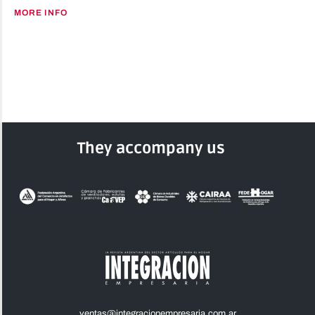
MORE INFO
They accompany us
ventas@integracionempresaria.com.ar