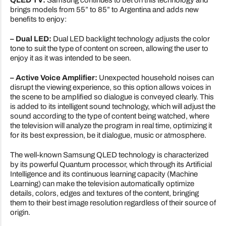
QLED TV:
Samsung continues to bet on this technology and
brings models from 55” to 85” to Argentina and adds new
benefits to enjoy:
– Dual LED:
Dual LED backlight technology adjusts the color
tone to suit the type of content on screen, allowing the user to
enjoy it as it was intended to be seen.
– Active Voice Amplifier:
Unexpected household noises can
disrupt the viewing experience, so this option allows voices in
the scene to be amplified so dialogue is conveyed clearly. This
is added to its intelligent sound technology, which will adjust the
sound according to the type of content being watched, where
the television will analyze the program in real time, optimizing it
for its best expression, be it dialogue, music or atmosphere.
The well-known Samsung QLED technology is characterized
by its powerful Quantum processor, which through its Artificial
Intelligence and its continuous learning capacity (Machine
Learning) can make the television automatically optimize
details, colors, edges and textures of the content, bringing
them to their best image resolution regardless of their source of
origin.