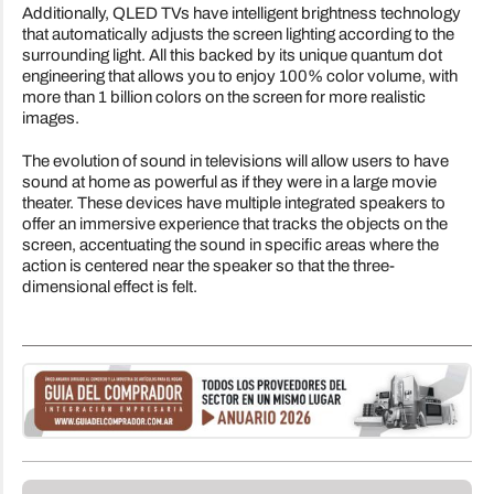
Additionally, QLED TVs have intelligent brightness technology
that automatically adjusts the screen lighting according to the
surrounding light. All this backed by its unique quantum dot
engineering that allows you to enjoy 100% color volume, with
more than 1 billion colors on the screen for more realistic
images.
The evolution of sound in televisions will allow users to have
sound at home as powerful as if they were in a large movie
theater. These devices have multiple integrated speakers to
offer an immersive experience that tracks the objects on the
screen, accentuating the sound in specific areas where the
action is centered near the speaker so that the three-
dimensional effect is felt.