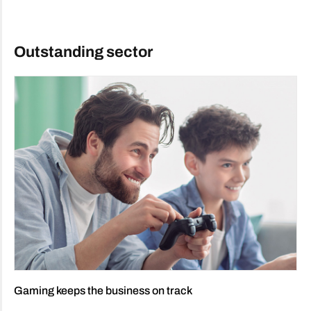
Outstanding sector
Gaming keeps the business on track