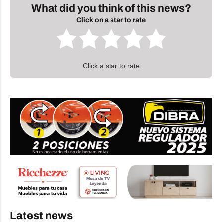
What did you think of this news?
Click on a star to rate
Click a star to rate
Latest news