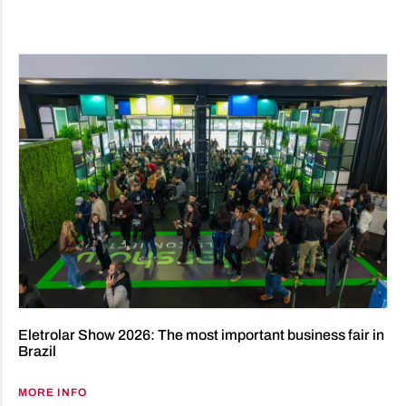
Eletrolar Show 2026: The most important business fair in
Brazil
MORE INFO