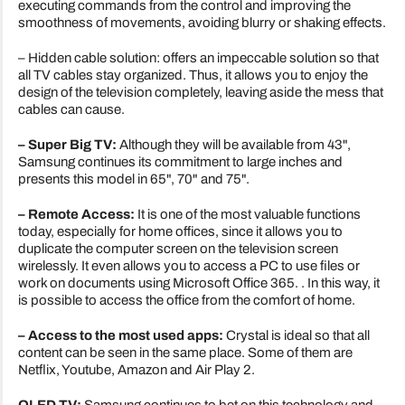
executing commands from the control and improving the
smoothness of movements, avoiding blurry or shaking effects.
– Hidden cable solution: offers an impeccable solution so that
all TV cables stay organized. Thus, it allows you to enjoy the
design of the television completely, leaving aside the mess that
cables can cause.
– Super Big TV:
Although they will be available from 43",
Samsung continues its commitment to large inches and
presents this model in 65", 70" and 75".
– Remote Access:
It is one of the most valuable functions
today, especially for home offices, since it allows you to
duplicate the computer screen on the television screen
wirelessly. It even allows you to access a PC to use files or
work on documents using Microsoft Office 365. . In this way, it
is possible to access the office from the comfort of home.
– Access to the most used apps:
Crystal is ideal so that all
content can be seen in the same place. Some of them are
Netflix, Youtube, Amazon and Air Play 2.