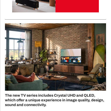
The new TV series includes Crystal UHD and QLED,
which offer a unique experience in image quality, design,
sound and connectivity.