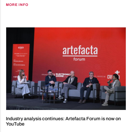
MORE INFO
Industry analysis continues: Artefacta Forum is now on
YouTube