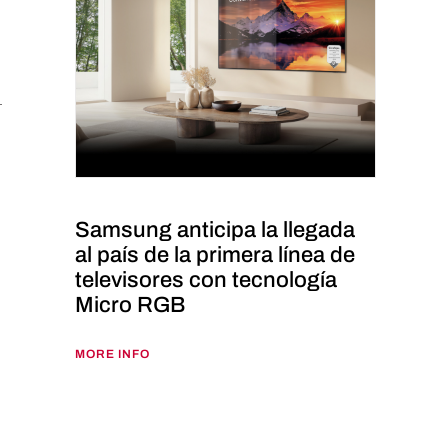
Samsung anticipa la llegada
al país de la primera línea de
televisores con tecnología
Micro RGB
MORE INFO