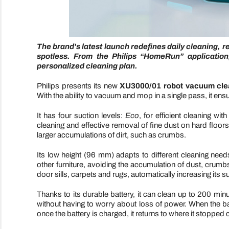
The brand's latest launch redefines daily cleaning, r
spotless. From the Philips “HomeRun” application
personalized cleaning plan.
Philips presents its new
XU3000/01 robot vacuum cle
With the ability to vacuum and mop in a single pass, it ensu
It has four suction levels:
Eco
, for efficient cleaning w
cleaning and effective removal of fine dust on hard floor
larger accumulations of dirt, such as crumbs.
Its low height (96 mm) adapts to different cleaning nee
other furniture, avoiding the accumulation of dust, crumb
door sills, carpets and rugs, automatically increasing its s
Thanks to its durable battery, it can clean up to 200 mi
without having to worry about loss of power. When the batt
once the battery is charged, it returns to where it stopped 