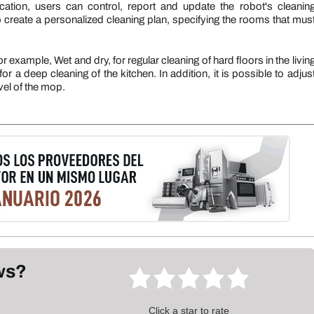
ation, users can control, report and update the robot's cleanin
to create a personalized cleaning plan, specifying the rooms that mus
example, Wet and dry, for regular cleaning of hard floors in the livin
 a deep cleaning of the kitchen. In addition, it is possible to adjus
vel of the mop.
ews?
Click a star to rate