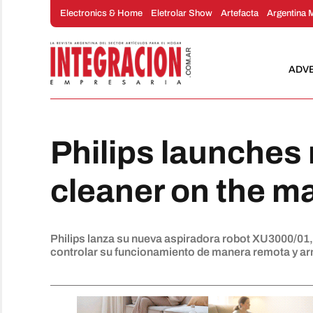
Skip
Electronics & Home
Eletrolar Show
Artefacta
Argentina 
to
content
ADV
Philips launches
cleaner on the m
Philips lanza su nueva aspiradora robot XU3000/01
controlar su funcionamiento de manera remota y arm