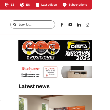
ES
EN
Last edition
Subscriptions
Search
for:
Latest news