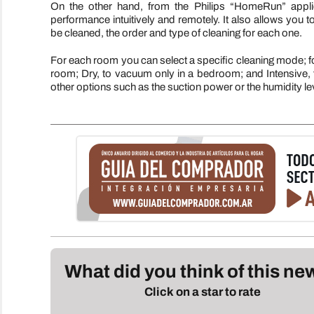
On the other hand, from the Philips “HomeRun” applic
performance intuitively and remotely. It also allows you 
be cleaned, the order and type of cleaning for each one.
For each room you can select a specific cleaning mode; for 
room; Dry, to vacuum only in a bedroom; and Intensive, for
other options such as the suction power or the humidity le
What did you think of this n
Click on a star to rate