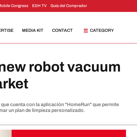
Mobile Congress
E&H TV
Guía del Comprador
ERTISE
MEDIA KIT
CONTACT
CATEGORY
 new robot vacuum
arket
, que cuenta con la aplicación "HomeRun" que permite
ar un plan de limpieza personalizado.