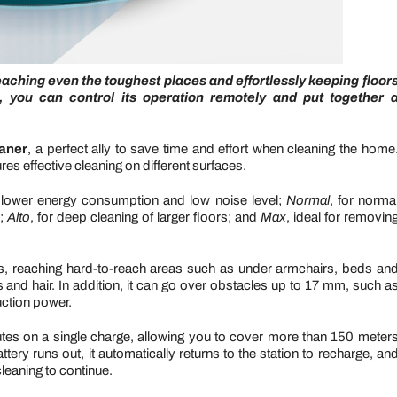
eaching even the toughest places and effortlessly keeping floor
, you can control its operation remotely and put together 
aner
,
a perfect ally to save time and effort when cleaning the home
res effective cleaning on different surfaces.
ith lower energy consumption and low noise level;
Normal
, for norma
s;
Alto
, for deep cleaning of larger floors; and
Max
, ideal for removin
ds, reaching hard-to-reach areas such as under armchairs, beds an
s and hair. In addition, it can go over obstacles up to 17 mm, such a
uction power.
nutes on a single charge, allowing you to cover more than 150 meter
ery runs out, it automatically returns to the station to recharge, an
cleaning to continue.