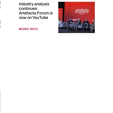
g
Industry analysis
t
continues:
Artefacta Forum is
now on YouTube
g
t
MORE INFO