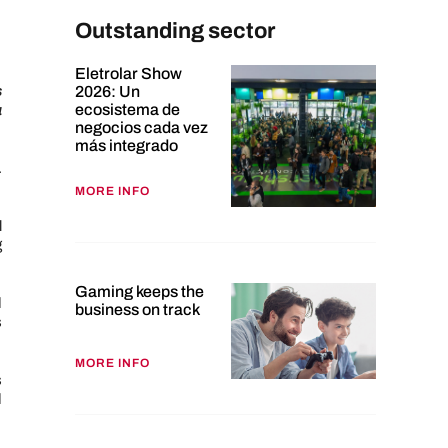
Outstanding sector
Eletrolar Show
s
2026: Un
ecosistema de
a
negocios cada vez
más integrado
.
MORE INFO
l
g
Gaming keeps the
d
business on track
s
MORE INFO
s
d