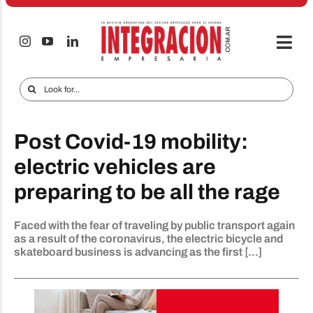
Skip
to
content
Togg
Navi
Electro & Home
Search
for:
Companies and markets
Post Covid-19 mobility:
Audio & TV
electric vehicles are
iTECNO
preparing to be all the rage
Cell phones
Faced with the fear of traveling by public transport again
Special reports
as a result of the coronavirus, the electric bicycle and
skateboard business is advancing as the first [...]
Advertise
Contact