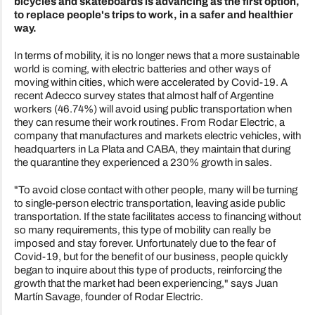
bicycles and skateboards is advancing as the first option,
to replace people's trips to work, in a safer and healthier
way.
In terms of mobility, it is no longer news that a more sustainable
world is coming, with electric batteries and other ways of
moving within cities, which were accelerated by Covid-19. A
recent Adecco survey states that almost half of Argentine
workers (46.74%) will avoid using public transportation when
they can resume their work routines. From Rodar Electric, a
company that manufactures and markets electric vehicles, with
headquarters in La Plata and CABA, they maintain that during
the quarantine they experienced a 230% growth in sales.
"To avoid close contact with other people, many will be turning
to single-person electric transportation, leaving aside public
transportation. If the state facilitates access to financing without
so many requirements, this type of mobility can really be
imposed and stay forever. Unfortunately due to the fear of
Covid-19, but for the benefit of our business, people quickly
began to inquire about this type of products, reinforcing the
growth that the market had been experiencing," says Juan
Martín Savage, founder of Rodar Electric.