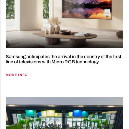
Samsung anticipates the arrival in the country of the first
line of televisions with Micro RGB technology
MORE INFO