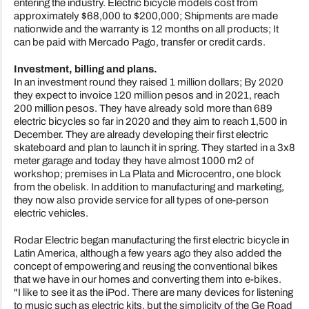
entering the industry. Electric bicycle models cost from
approximately $68,000 to $200,000; Shipments are made
nationwide and the warranty is 12 months on all products; It
can be paid with Mercado Pago, transfer or credit cards.
Investment, billing and plans.
In an investment round they raised 1 million dollars; By 2020
they expect to invoice 120 million pesos and in 2021, reach
200 million pesos. They have already sold more than 689
electric bicycles so far in 2020 and they aim to reach 1,500 in
December. They are already developing their first electric
skateboard and plan to launch it in spring. They started in a 3x8
meter garage and today they have almost 1000 m2 of
workshop; premises in La Plata and Microcentro, one block
from the obelisk. In addition to manufacturing and marketing,
they now also provide service for all types of one-person
electric vehicles.
Rodar Electric began manufacturing the first electric bicycle in
Latin America, although a few years ago they also added the
concept of empowering and reusing the conventional bikes
that we have in our homes and converting them into e-bikes.
"I like to see it as the iPod. There are many devices for listening
to music such as electric kits, but the simplicity of the Ge Road