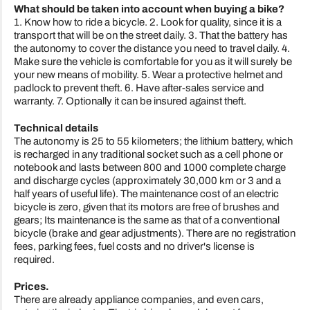
What should be taken into account when buying a bike?
1. Know how to ride a bicycle. 2. Look for quality, since it is a
transport that will be on the street daily. 3. That the battery has
the autonomy to cover the distance you need to travel daily. 4.
Make sure the vehicle is comfortable for you as it will surely be
your new means of mobility. 5. Wear a protective helmet and
padlock to prevent theft. 6. Have after-sales service and
warranty. 7. Optionally it can be insured against theft.
Technical details
The autonomy is 25 to 55 kilometers; the lithium battery, which
is recharged in any traditional socket such as a cell phone or
notebook and lasts between 800 and 1000 complete charge
and discharge cycles (approximately 30,000 km or 3 and a
half years of useful life). The maintenance cost of an electric
bicycle is zero, given that its motors are free of brushes and
gears; Its maintenance is the same as that of a conventional
bicycle (brake and gear adjustments). There are no registration
fees, parking fees, fuel costs and no driver's license is
required.
Prices.
There are already appliance companies, and even cars,