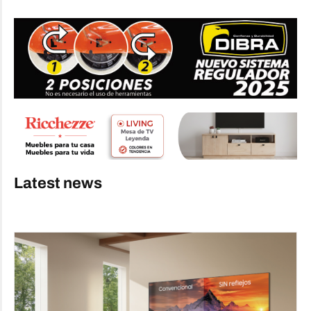
Latest news