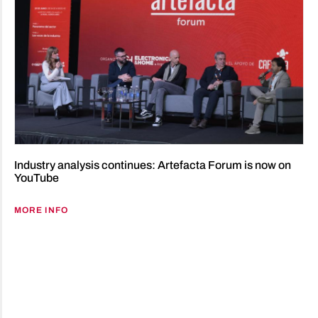
Industry analysis continues: Artefacta Forum is now on
YouTube
MORE INFO