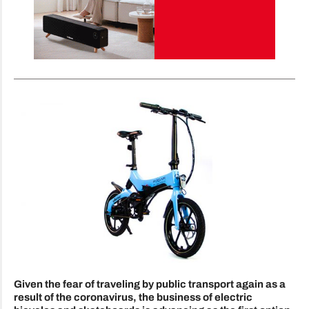
Given the fear of traveling by public transport again as a
result of the coronavirus, the business of electric