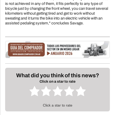
is not achieved in any of them, it fits perfectly to any type of
bicycle just by changing the front wheel, you can travel several
kilometers without getting tired and get to work without
sweating and it turns the bike into an electric vehicle with an
assisted pedaling system," concludes Savage.
What did you think of this news?
Click on a star to rate
Click a star to rate