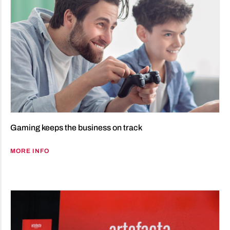
Gaming keeps the business on track
MORE INFO