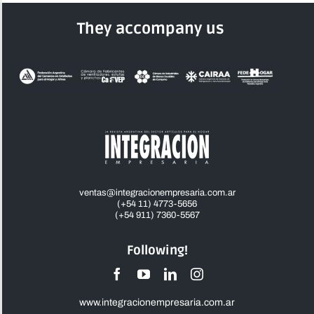
They accompany us
ventas@integracionempresaria.com.ar
(+54 11) 4773-5656
(+54 911) 7360-5567
Following!
www.integracionempresaria.com.ar