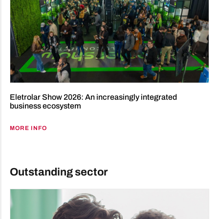
Eletrolar Show 2026: An increasingly integrated
business ecosystem
MORE INFO
Outstanding sector