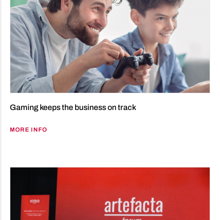
Gaming keeps the business on track
MORE INFO