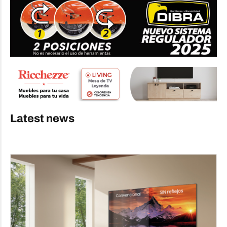
Latest news