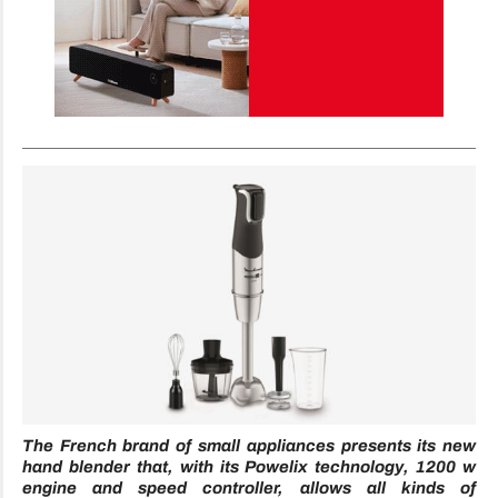
The French brand of small appliances presents its new
hand blender that, with its Powelix technology, 1200 w
engine and speed controller, allows all kinds of