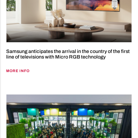
Samsung anticipates the arrival in the country of the first
line of televisions with Micro RGB technology
MORE INFO