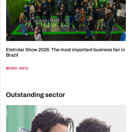
Eletrolar Show 2026: The most important business fair in
Brazil
MORE INFO
Outstanding sector