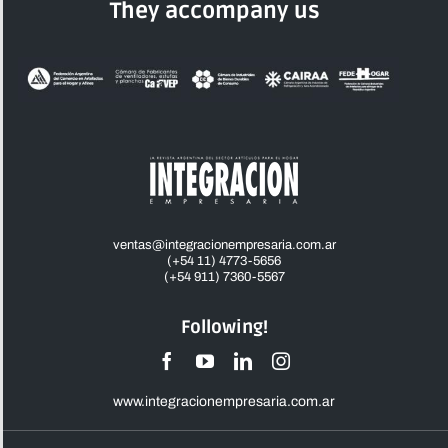
They accompany us
ventas@integracionempresaria.com.ar
(+54 11) 4773-5656
(+54 911) 7360-5567
Following!
www.integracionempresaria.com.ar