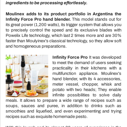
ingredients to be processing effortlessly.
Moulinex
adds to its product portfolio in Argentina the
Infinity Force Pro hand blender.
This model stands out for
its great power (1,200 watts), its trigger system that allows you
to precisely control the speed and its exclusive blades with
Powelix Life technology, which last 2 times more and are 30%
faster than Moulyinex's classical technology, so they allow soft
and homogeneous preparations.
Infinity Force
Pro
It was developed
to meet the demand of users seeking
practicality in their kitchens with a
multifunction appliance. Moulinex's
hand blender, with its 4 accessories,
meter vessel, chopper, whisk and
potato with two heads; They enable
infinite possibilities to solve daily
meals. It allows to prepare a wide range of recipes such as
soups, sauces and puree, in addition to drinks such as
smoothies and liquefied, and even experimenting and trying
recipes such as exquisite homemade pesto.