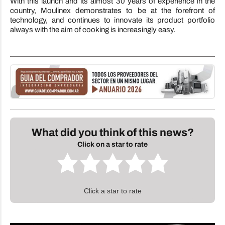
With this launch and its almost 30 years of experience in the
country, Moulinex demonstrates to be at the forefront of
technology, and continues to innovate its product portfolio
always with the aim of cooking is increasingly easy.
What did you think of this news?
Click on a star to rate
Click a star to rate