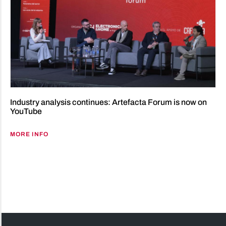
Industry analysis continues: Artefacta Forum is now on
YouTube
MORE INFO