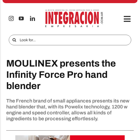
Skip
to
content
Togg
Navi
Electro & Home
Search
for:
Companies and markets
MOULINEX presents the
Audio & TV
Infinity Force Pro hand
iTECNO
blender
Cell phones
The French brand of small appliances presents its new
Special reports
hand blender that, with its Powelix technology, 1200 w
engine and speed controller, allows all kinds of
Advertise
ingredients to be processing effortlessly.
Contact