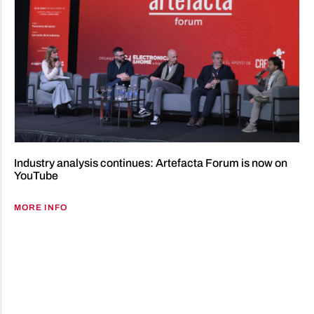
Industry analysis continues: Artefacta Forum is now on
YouTube
MORE INFO