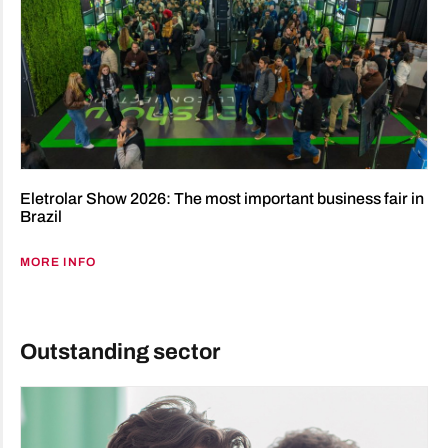
Eletrolar Show 2026: The most important business fair in
Brazil
MORE INFO
Outstanding sector