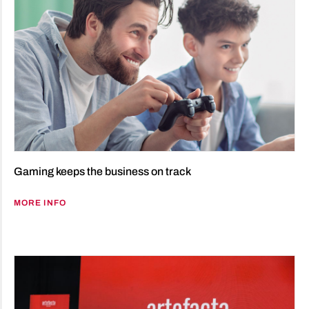
Gaming keeps the business on track
MORE INFO