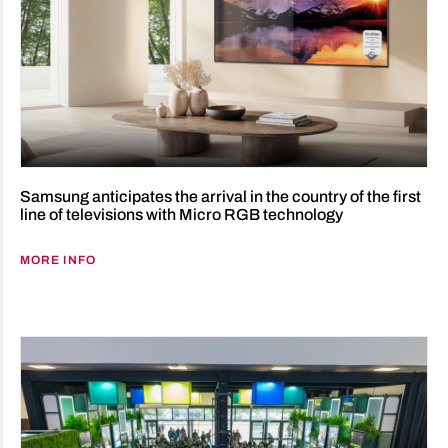
Samsung anticipates the arrival in the country of the first
line of televisions with Micro RGB technology
MORE INFO