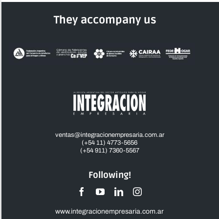
They accompany us
ventas@integracionempresaria.com.ar
(+54 11) 4773-5656
(+54 911) 7360-5567
Following!
www.integracionempresaria.com.ar