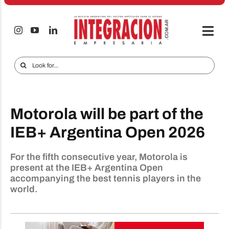
Skip
to
content
Togg
Navi
Electro & Home
Search
for:
Companies and markets
Audio & TV
Motorola will be part of the
iTECNO
IEB+ Argentina Open 2026
Cell phones
For the fifth consecutive year, Motorola is
present at the IEB+ Argentina Open
Special reports
accompanying the best tennis players in the
world.
Advertise
Contact