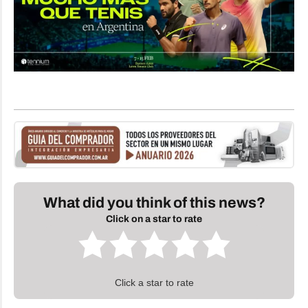
What did you think of this news?
Click on a star to rate
Click a star to rate