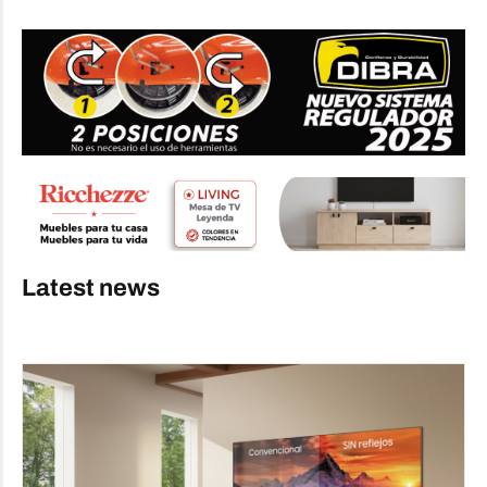
Latest news