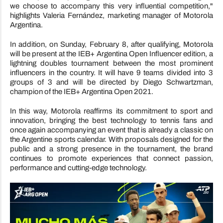
we choose to accompany this very influential competition,"
highlights Valeria Fernández, marketing manager of Motorola
Argentina.
In addition, on Sunday, February 8, after qualifying, Motorola
will be present at the IEB+ Argentina Open Influencer edition, a
lightning doubles tournament between the most prominent
influencers in the country. It will have 9 teams divided into 3
groups of 3 and will be directed by Diego Schwartzman,
champion of the IEB+ Argentina Open 2021.
In this way, Motorola reaffirms its commitment to sport and
innovation, bringing the best technology to tennis fans and
once again accompanying an event that is already a classic on
the Argentine sports calendar. With proposals designed for the
public and a strong presence in the tournament, the brand
continues to promote experiences that connect passion,
performance and cutting-edge technology.