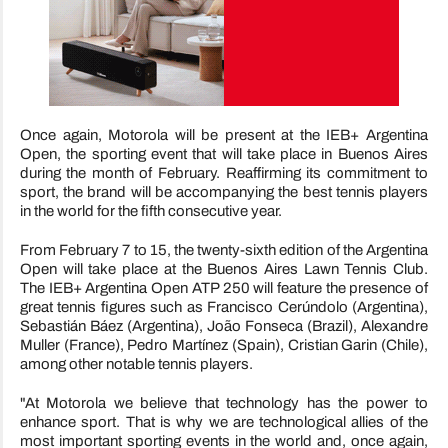
Once again, Motorola will be present at the IEB+ Argentina
Open, the sporting event that will take place in Buenos Aires
during the month of February. Reaffirming its commitment to
sport, the brand will be accompanying the best tennis players
in the world for the fifth consecutive year.
From February 7 to 15, the twenty-sixth edition of the Argentina
Open will take place at the Buenos Aires Lawn Tennis Club.
The IEB+ Argentina Open ATP 250 will feature the presence of
great tennis figures such as Francisco Cerúndolo (Argentina),
Sebastián Báez (Argentina), João Fonseca (Brazil), Alexandre
Muller (France), Pedro Martínez (Spain), Cristian Garin (Chile),
among other notable tennis players.
"At Motorola we believe that technology has the power to
enhance sport. That is why we are technological allies of the
most important sporting events in the world and, once again,