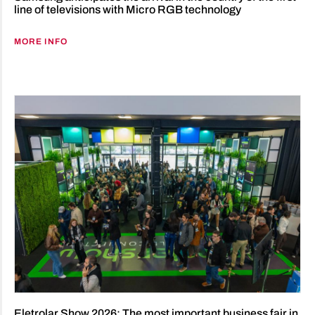
line of televisions with Micro RGB technology
MORE INFO
Eletrolar Show 2026: The most important business fair in