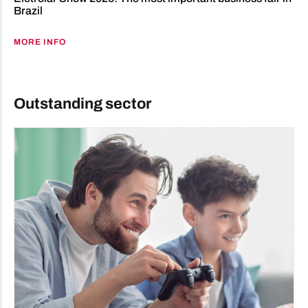
Brazil
MORE INFO
Outstanding sector