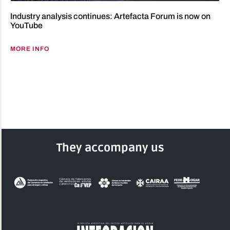
Industry analysis continues: Artefacta Forum is now on
YouTube
MORE INFO
They accompany us