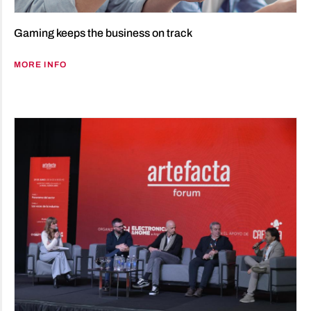
Gaming keeps the business on track
MORE INFO