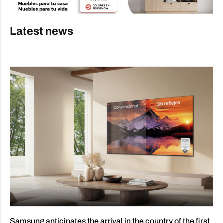
Latest news
Samsung anticipates the arrival in the country of the first