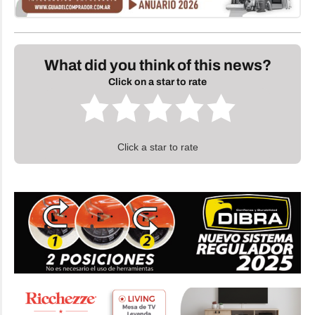
What did you think of this news?
Click on a star to rate
Click a star to rate