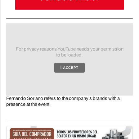
For privacy reasons YouTube needs your permission
to be loaded.
I ACCEPT
Fernando Soriano refers to the company's brands with a
presence at the event.