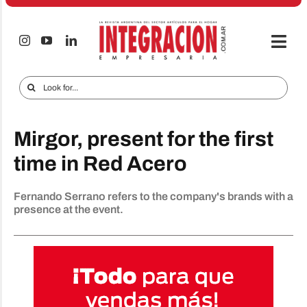
Skip
to
content
Togg
Navi
Electro & Home
Search
for:
Companies and markets
Mirgor, present for the first
Audio & TV
time in Red Acero
iTECNO
Fernando Serrano refers to the company's brands with a
Cell phones
presence at the event.
Special reports
Advertise
Contact