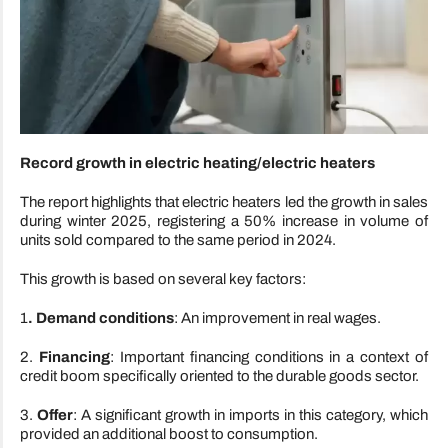
Record growth in electric heating/electric heaters
The report highlights that electric heaters led the growth in sales
during winter 2025, registering a 50% increase in volume of
units sold compared to the same period in 2024.
This growth is based on several key factors:
1
. Demand conditions
: An improvement in real wages.
2.
Financing
: Important financing conditions in a context of
credit boom specifically oriented to the durable goods sector.
3.
Offer
: A significant growth in imports in this category, which
provided an additional boost to consumption.