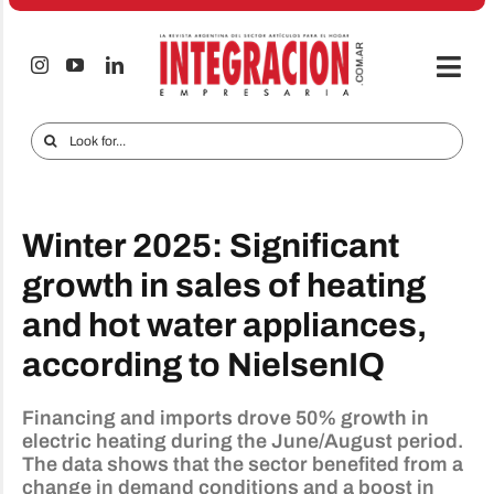
Skip
to
content
Togg
Navi
Electro & Home
Search
for:
Companies and markets
Audio & TV
Winter 2025: Significant
iTECNO
growth in sales of heating
and hot water appliances,
Cell phones
according to NielsenIQ
Special reports
Advertise
Financing and imports drove 50% growth in
electric heating during the June/August period.
The data shows that the sector benefited from a
Contact
change in demand conditions and a boost in