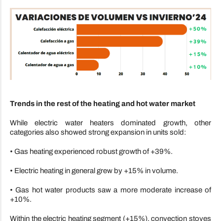
Trends in the rest of the heating and hot water market
While electric water heaters dominated growth, other
categories also showed strong expansion in units sold:
• Gas heating experienced robust growth of +39%.
• Electric heating in general grew by +15% in volume.
• Gas hot water products saw a more moderate increase of
+10%.
Within the electric heating segment (+15%), convection stoves