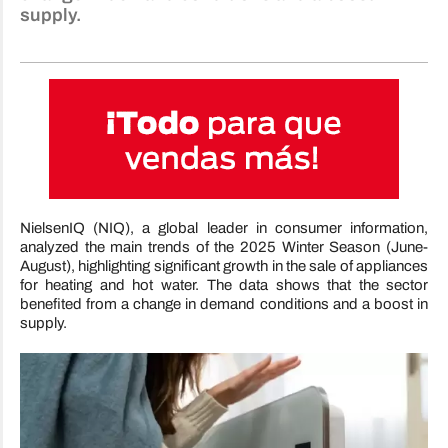
supply.
NielsenIQ (NIQ), a global leader in consumer information,
analyzed the main trends of the 2025 Winter Season (June-
August), highlighting significant growth in the sale of appliances
for heating and hot water. The data shows that the sector
benefited from a change in demand conditions and a boost in
supply.