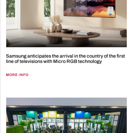
Samsung anticipates the arrival in the country of the first
line of televisions with Micro RGB technology
MORE INFO