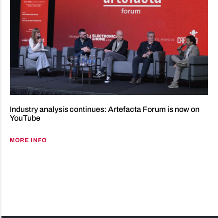
Industry analysis continues: Artefacta Forum is now on
YouTube
MORE INFO