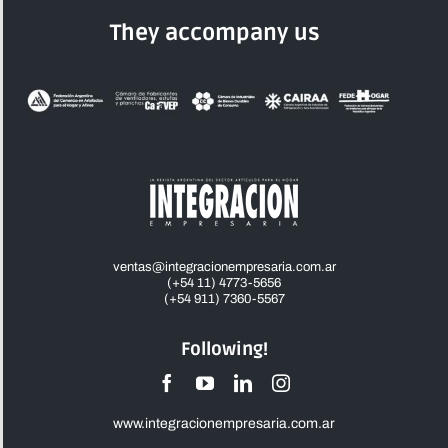
They accompany us
ventas@integracionempresaria.com.ar
(+54 11) 4773-5656
(+54 911) 7360-5567
Following!
www.integracionempresaria.com.ar