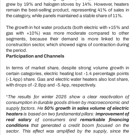
grew by 19% and halogen stoves by 14%. However, heaters
remain the best-selling product, representing 41% of sales in
the category, while panels maintained a stable share of 11%.
The growth in hot water products (both electric with +15% and
gas with +10%) was more moderate compared to other
segments, because their demand is more linked to the
construction sector, which showed signs of contraction during
the period.
Participation and Channels
In terms of market share, despite strong volume growth in
certain categories, electric heating lost -1.4 percentage points
(-1.4pp) share. Gas and electric water heaters also lost share,
with drops of -2.8pp and -5.4pp, respectively.
“
The results for winter 2025 show a clear reactivation of
consumption in durable goods driven by macroeconomic and
supply factors. He
50% growth in sales volume of electric
heaters
is based on two fundamental pillars:
improvement of
real salary
of consumers and
remarkable financing
conditions
that generated a credit boom focused on the
sector. This effect was amplified by the supply, since the