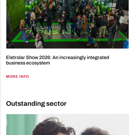
Eletrolar Show 2026: An increasingly integrated
business ecosystem
MORE INFO
Outstanding sector