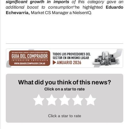
significant growth in imports
of this category gave an
additional boost to consumption
“he highlighted
Eduardo
Echevarria,
Market CS Manager a NielsenIQ.
What did you think of this news?
Click on a star to rate
Click a star to rate