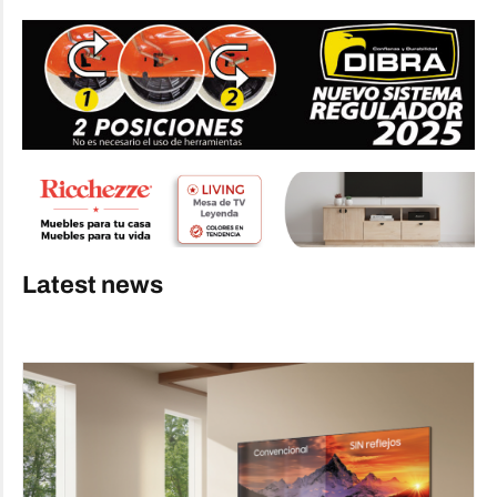
Latest news