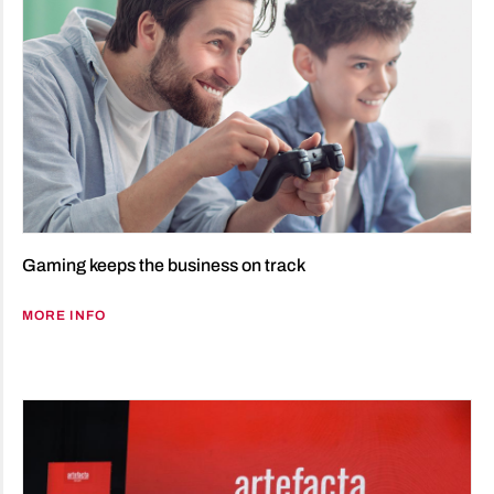
Gaming keeps the business on track
MORE INFO