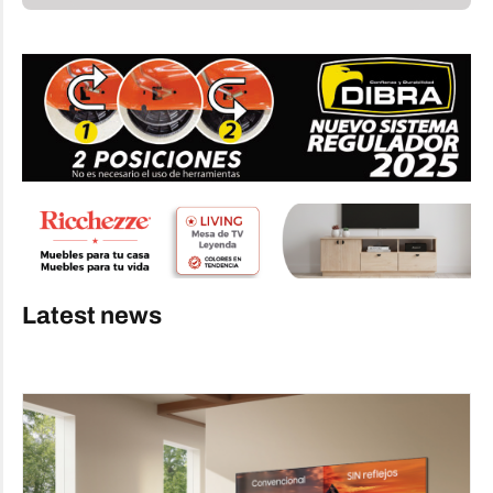
Latest news