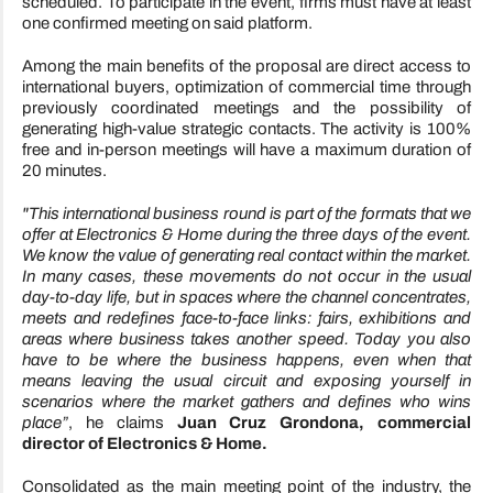
scheduled. To participate in the event, firms must have at least
one confirmed meeting on said platform.
Among the main benefits of the proposal are direct access to
international buyers, optimization of commercial time through
previously coordinated meetings and the possibility of
generating high-value strategic contacts. The activity is 100%
free and in-person meetings will have a maximum duration of
20 minutes.
"This international business round is part of the formats that we
offer at Electronics & Home during the three days of the event.
We know the value of generating real contact within the market.
In many cases, these movements do not occur in the usual
day-to-day life, but in spaces where the channel concentrates,
meets and redefines face-to-face links: fairs, exhibitions and
areas where business takes another speed. Today you also
have to be where the business happens, even when that
means leaving the usual circuit and exposing yourself in
scenarios where the market gathers and defines who wins
place”
, he claims
Juan Cruz Grondona, commercial
director of Electronics & Home.
Consolidated as the main meeting point of the industry, the