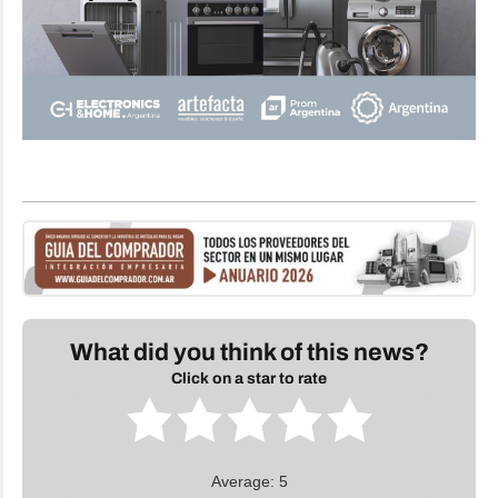
What did you think of this news?
Click on a star to rate
Average: 5