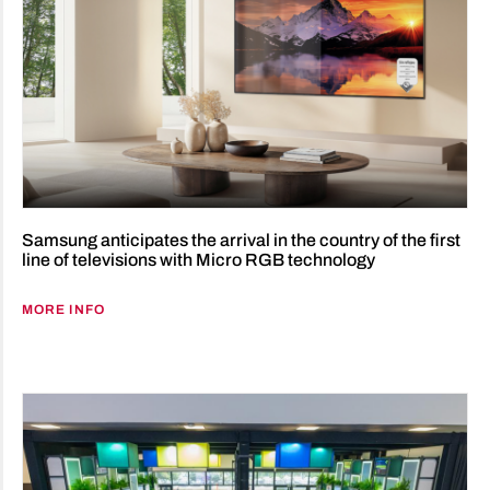
Samsung anticipates the arrival in the country of the first
line of televisions with Micro RGB technology
MORE INFO