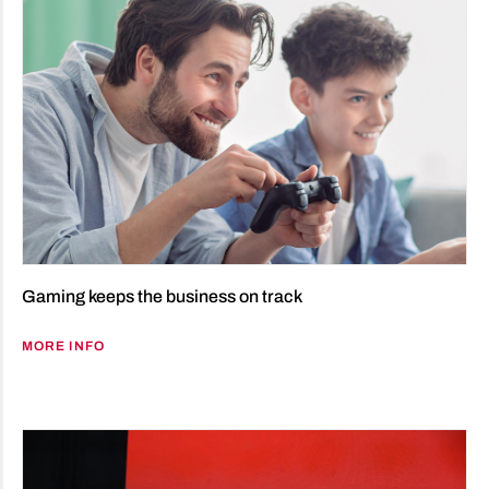
Gaming keeps the business on track
MORE INFO