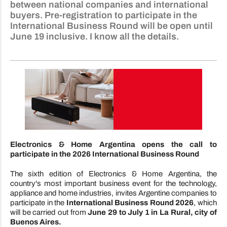
between national companies and international
buyers. Pre-registration to participate in the
International Business Round will be open until
June 19 inclusive. I know all the details.
Electronics & Home Argentina opens the call to
participate in the 2026 International Business Round
The sixth edition of Electronics & Home Argentina, the
country's most important business event for the technology,
appliance and home industries, invites Argentine companies to
participate in the
International Business Round 2026
, which
will be carried out from
June 29 to July 1 in La Rural, city of
Buenos Aires.