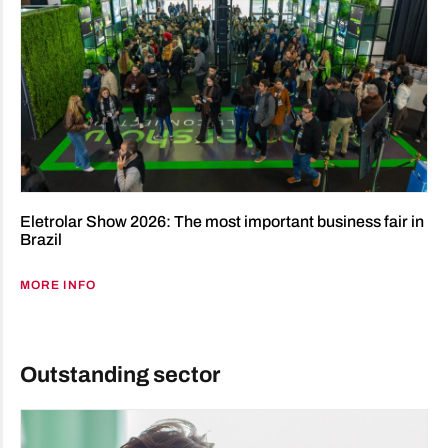
Eletrolar Show 2026: The most important business fair in
Brazil
MORE INFO
Outstanding sector