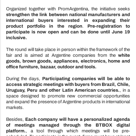
Organized together with PromArgentina, the initiative seeks
strengthen the link between national manufacturers and
international buyers interested in expanding their
product portfolio in the region
.
Pre-registration to
participate is now open and can be done until June 19
inclusive.
The round will take place in person within the framework of the
fair and is aimed at Argentine companies from the
white
goods, brown goods, appliances, electronics, home and
office furniture, bazaar, outdoor and tools.
During the days,
Participating companies will be able to
access strategic meetings with buyers from Brazil, Chile,
Uruguay, Peru and other Latin American countries.
, in a
space designed to promote new commercial opportunities
and expand the presence of Argentine products in international
markets.
Besides,
Each company will have a personalized agenda
of meetings managed through the BTBOX digital
platform.
, a tool through which meetings will be pre-