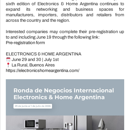
sixth edition of Electronics & Home Argentina continues to
expand its networking and business spaces for
manufacturers, importers, distributors and retailers from
across the country and the region.
Interested companies may complete their pre-registration up
to and including June 19 through the following link:
Pre-registration form
ELECTRONICS & HOME ARGENTINA
June 29 and 30 | July 1st
La Rural, Buenos Aires
https://electronicshomeargentina.com/