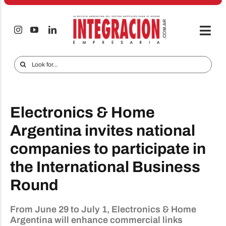
Skip
to
content
Togg
Navi
Electro & Home
Search
for:
Companies and markets
Audio & TV
Electronics & Home
iTECNO
Argentina invites national
companies to participate in
Cell phones
the International Business
Special reports
Round
Advertise
From June 29 to July 1, Electronics & Home
Contact
Argentina will enhance commercial links