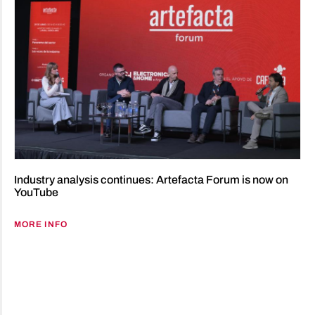
Industry analysis continues: Artefacta Forum is now on
YouTube
MORE INFO