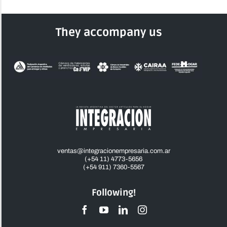
They accompany us
ventas@integracionempresaria.com.ar
(+54 11) 4773-5656
(+54 911) 7360-5567
Following!