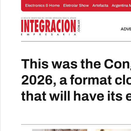
Skip
Electronics & Home
Eletrolar Show
Artefacta
Argentina 
to
content
ADV
This was the Con
2026, a format cl
that will have its