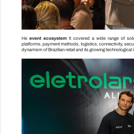
He
event ecosystem
It covered a wide range of sol
platforms, payment methods, logistics, connectivity, securi
dynamism of Brazilian retail and its growing technological i