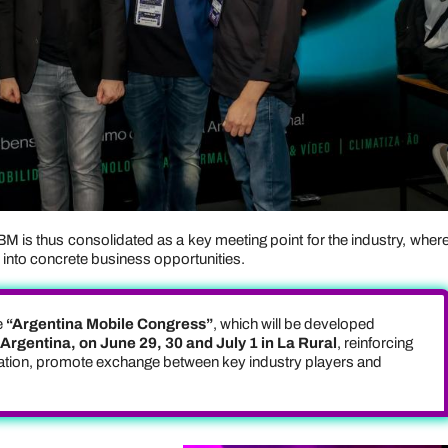
BM is thus consolidated as a key meeting point for the industry, wher
es into concrete business opportunities.
e
“Argentina Mobile Congress”
, which will be developed
rgentina, on June 29, 30 and July 1 in La Rural
, reinforcing
gration, promote exchange between key industry players and