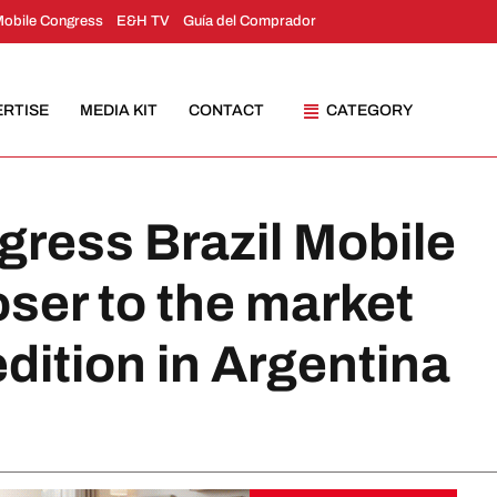
Mobile Congress
E&H TV
Guía del Comprador
ERTISE
MEDIA KIT
CONTACT
CATEGORY
gress Brazil Mobile
oser to the market
 edition in Argentina