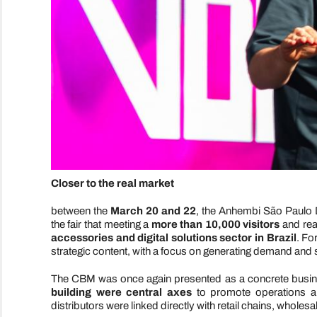
Closer to the real market
between the
March 20 and 22
, the Anhembi São Paulo D
the fair that meeting a
more than 10,000 visitors
and reaf
accessories and digital solutions sector in Brazil
. Fo
strategic content, with a focus on generating demand and 
The CBM was once again presented as a concrete busin
building were central axes
to promote operations an
distributors were linked directly with retail chains, whole