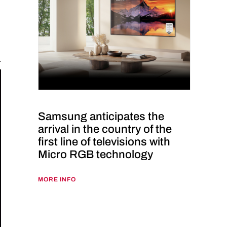
Samsung anticipates the
arrival in the country of the
first line of televisions with
Micro RGB technology
MORE INFO