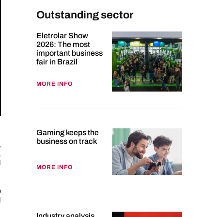
Outstanding sector
Eletrolar Show
2026: The most
important business
fair in Brazil
MORE INFO
Gaming keeps the
business on track
,
,
d
MORE INFO
p
d
Industry analysis