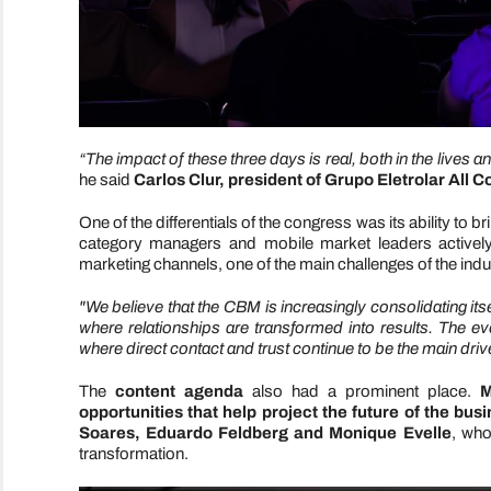
“The impact of these three days is real, both in the lives 
he said
Carlos Clur, president of Grupo Eletrolar All 
One of the differentials of the congress was its ability to 
category managers and mobile market leaders actively p
marketing channels, one of the main challenges of the indu
"We believe that the CBM is increasingly consolidating it
where relationships are transformed into results. The e
where direct contact and trust continue to be the main dri
The
content agenda
also had a prominent place.
M
opportunities that help project the future of the bus
Soares, Eduardo Feldberg and Monique Evelle
, who
transformation.