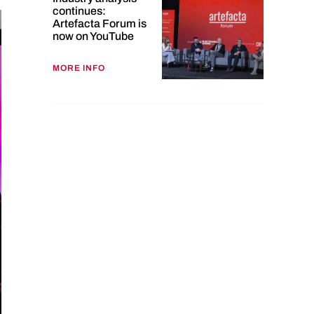
continues:
Artefacta Forum is
now on YouTube
MORE INFO