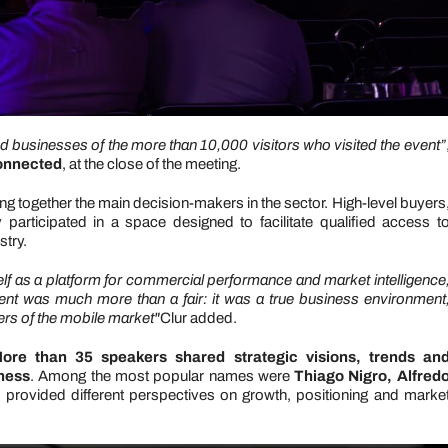
and businesses of the more than 10,000 visitors who visited the event”
Connected
, at the close of the meeting.
bring together the main decision-makers in the sector. High-level buyers
articipated in a space designed to facilitate qualified access t
stry.
self as a platform for commercial performance and market intelligence
vent was much more than a fair: it was a true business environment
vers of the mobile market"
Clur added.
ore than 35 speakers shared strategic visions, trends an
iness
. Among the most popular names were
Thiago Nigro, Alfred
 provided different perspectives on growth, positioning and marke