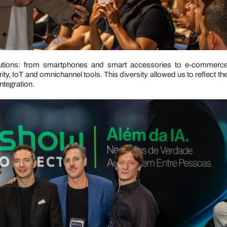
utions: from smartphones and smart accessories to e-commerc
ty, IoT and omnichannel tools. This diversity allowed us to reflect th
ntegration.