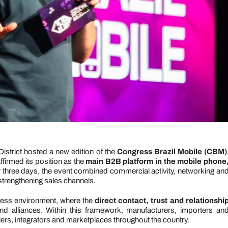
istrict hosted a new edition of the
Congress Brazil Mobile (CBM)
firmed its position as the
main B2B platform in the mobile phone
r three days, the event combined commercial activity, networking an
strengthening sales channels.
ess environment, where the
direct contact, trust and relationshi
d alliances. Within this framework, manufacturers, importers an
salers, integrators and marketplaces throughout the country.