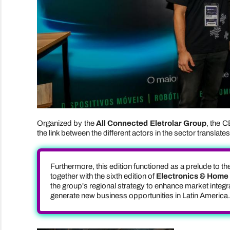
Organized by the
All Connected Eletrolar Group
, the C
the link between the different actors in the sector translat
Furthermore, this edition functioned as a prelude to th
together with the sixth edition of
Electronics & Home A
the group's regional strategy to enhance market inte
generate new business opportunities in Latin America.