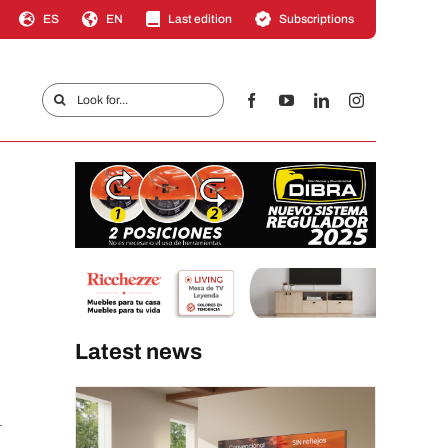
ES
EN
Last edition
Subscriptions
Search
for:
Latest news