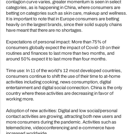
contagion curve varies, greater momentum is seen in select
categories, as is happening in China, where consumers are
betting on categories such as skin care, makeup and wellness.
It is important to note that in Europe consumers are betting
heavily on the largest brands, since their solid supply chains
have meant that there are no shortages.
Expectations of personal impact: More than 75% of
consumers globally expect the impact of Covid-19 on their
routines and finances to last more than two months, and
around 50% expect it to last more than four months.
Time use: In 11 of the world's 12 most developed countries,
consumers continue to shift the use of their time to at-home
activities including cooking, news consumption, digital
entertainment and digital social connection. China is the only
country where these activities are decreasing in favor of
working more.
Adoption of new activities: Digital and low social/personal
contact activities are growing, attracting both new users and
more consumers during the pandemic. Activities such as
telemedicine, videoconferencing and e-commerce have
increased worldwide.