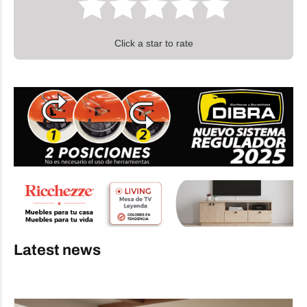
Click a star to rate
Latest news