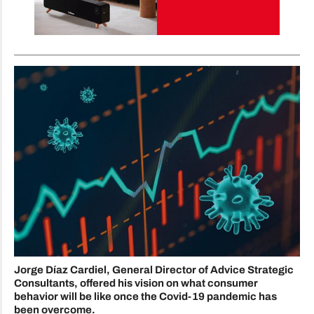
Jorge Díaz Cardiel, General Director of Advice Strategic
Consultants, offered his vision on what consumer
behavior will be like once the Covid-19 pandemic has
been overcome.