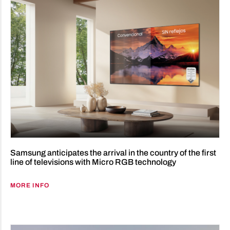
Samsung anticipates the arrival in the country of the first
line of televisions with Micro RGB technology
MORE INFO