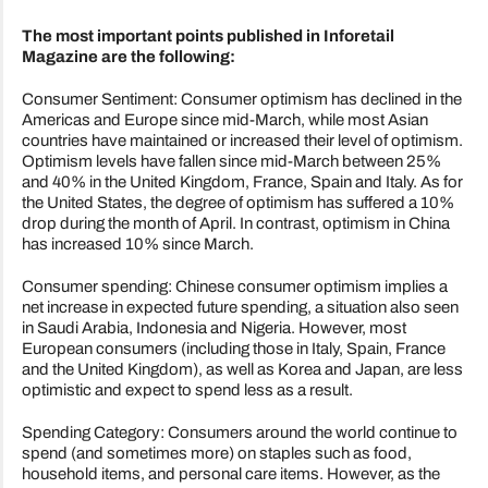
The most important points published in Inforetail
Magazine are the following:
Consumer Sentiment: Consumer optimism has declined in the
Americas and Europe since mid-March, while most Asian
countries have maintained or increased their level of optimism.
Optimism levels have fallen since mid-March between 25%
and 40% in the United Kingdom, France, Spain and Italy. As for
the United States, the degree of optimism has suffered a 10%
drop during the month of April. In contrast, optimism in China
has increased 10% since March.
Consumer spending: Chinese consumer optimism implies a
net increase in expected future spending, a situation also seen
in Saudi Arabia, Indonesia and Nigeria. However, most
European consumers (including those in Italy, Spain, France
and the United Kingdom), as well as Korea and Japan, are less
optimistic and expect to spend less as a result.
Spending Category: Consumers around the world continue to
spend (and sometimes more) on staples such as food,
household items, and personal care items. However, as the