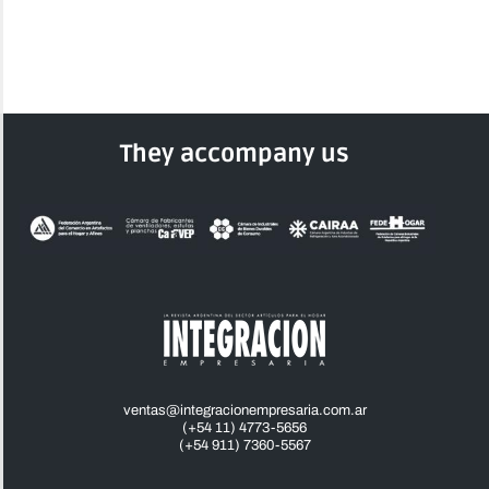
They accompany us
ventas@integracionempresaria.com.ar
(+54 11) 4773-5656
(+54 911) 7360-5567