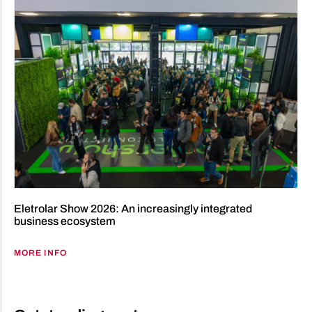
Eletrolar Show 2026: An increasingly integrated
business ecosystem
MORE INFO