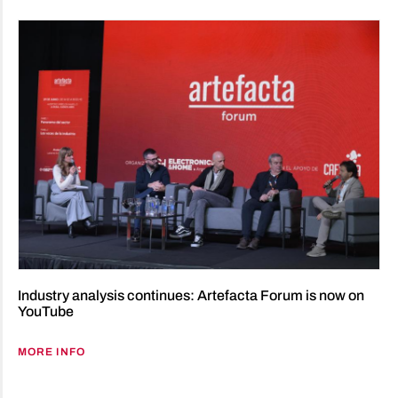
Industry analysis continues: Artefacta Forum is now on
YouTube
MORE INFO