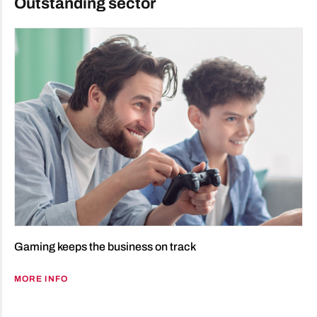
Outstanding sector
Gaming keeps the business on track
MORE INFO