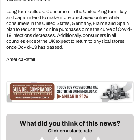
Long-term outlook: Consumers in the United Kingdom, Italy
and Japan intend to make more purchases online, while
consumers in the United States, Germany, France and Spain
plan to reduce their online purchases once the curve of Covid-
19 infections decreases. Additionally, consumers in all
countries except the UK expect to return to physical stores
once Covid-19 has passed.
AmericaRetail
What did you think of this news?
Click on a star to rate