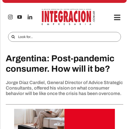
Skip
to
content
Togg
Navi
Electro & Home
Search
for:
Companies and markets
Argentina: Post-pandemic
Audio & TV
consumer. How will it be?
iTECNO
Jorge Díaz Cardiel, General Director of Advice Strategic
Cell phones
Consultants, offered his vision on what consumer
behavior will be like once the crisis has been overcome.
Special reports
Advertise
Contact