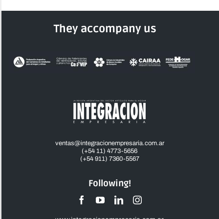
They accompany us
ventas@integracionempresaria.com.ar
(+54 11) 4773-5656
(+54 911) 7360-5567
Following!