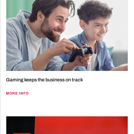
Gaming keeps the business on track
MORE INFO