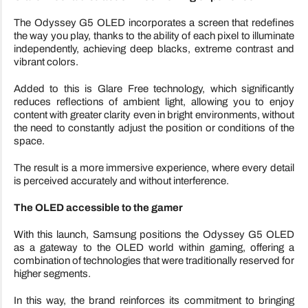
The Odyssey G5 OLED incorporates a screen that redefines
the way you play, thanks to the ability of each pixel to illuminate
independently, achieving deep blacks, extreme contrast and
vibrant colors.
Added to this is Glare Free technology, which significantly
reduces reflections of ambient light, allowing you to enjoy
content with greater clarity even in bright environments, without
the need to constantly adjust the position or conditions of the
space.
The result is a more immersive experience, where every detail
is perceived accurately and without interference.
The OLED accessible to the gamer
With this launch, Samsung positions the Odyssey G5 OLED
as a gateway to the OLED world within gaming, offering a
combination of technologies that were traditionally reserved for
higher segments.
In this way, the brand reinforces its commitment to bringing