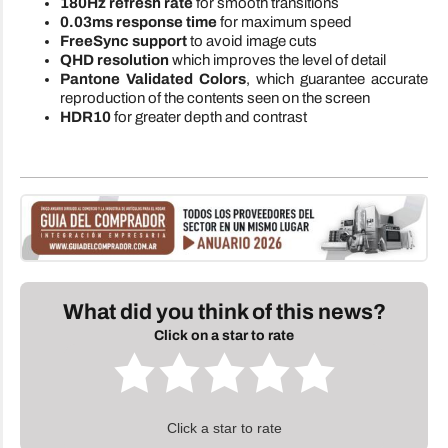
180Hz refresh rate
for smooth transitions
0.03ms response time
for maximum speed
FreeSync support
to avoid image cuts
QHD resolution
which improves the level of detail
Pantone Validated Colors
, which guarantee accurate
reproduction of the contents seen on the screen
HDR10
for greater depth and contrast
What did you think of this news?
Click on a star to rate
Click a star to rate