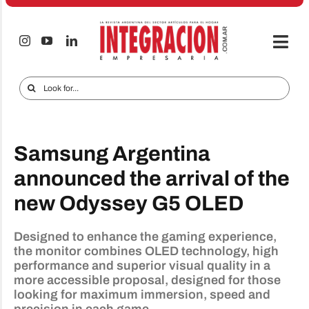
Skip
to
content
Togg
Navi
Electro & Home
Search
for:
Companies and markets
Audio & TV
Samsung Argentina
iTECNO
announced the arrival of the
new Odyssey G5 OLED
Cell phones
Special reports
Designed to enhance the gaming experience,
the monitor combines OLED technology, high
Advertise
performance and superior visual quality in a
more accessible proposal, designed for those
Contact
looking for maximum immersion, speed and