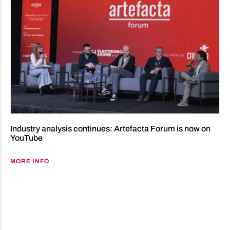
Industry analysis continues: Artefacta Forum is now on
YouTube
MORE INFO