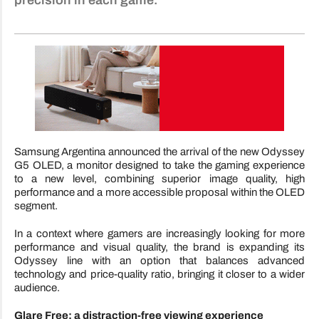
precision in each game.
Samsung Argentina announced the arrival of the new Odyssey
G5 OLED, a monitor designed to take the gaming experience
to a new level, combining superior image quality, high
performance and a more accessible proposal within the OLED
segment.
In a context where gamers are increasingly looking for more
performance and visual quality, the brand is expanding its
Odyssey line with an option that balances advanced
technology and price-quality ratio, bringing it closer to a wider
audience.
Glare Free: a distraction-free viewing experience