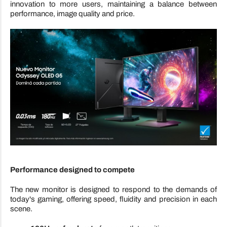
innovation to more users, maintaining a balance between
performance, image quality and price.
Performance designed to compete
The new monitor is designed to respond to the demands of
today's gaming, offering speed, fluidity and precision in each
scene.