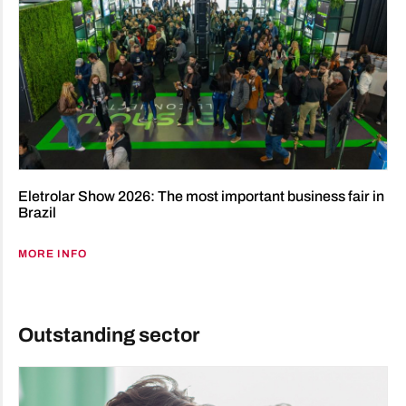
Eletrolar Show 2026: The most important business fair in
Brazil
MORE INFO
Outstanding sector