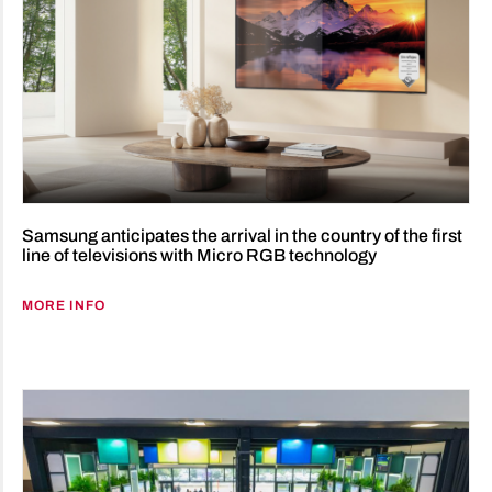
Samsung anticipates the arrival in the country of the first
line of televisions with Micro RGB technology
MORE INFO