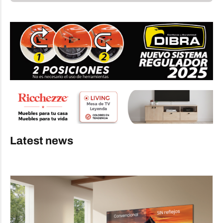
Latest news