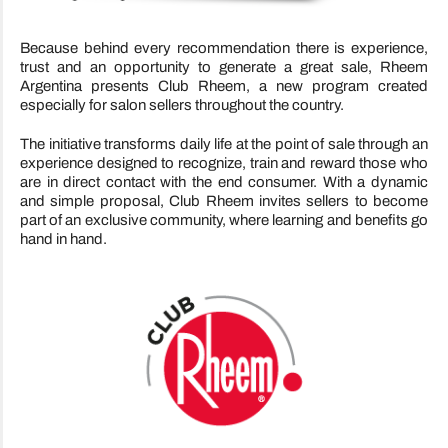
Because behind every recommendation there is experience,
trust and an opportunity to generate a great sale, Rheem
Argentina presents Club Rheem, a new program created
especially for salon sellers throughout the country.
The initiative transforms daily life at the point of sale through an
experience designed to recognize, train and reward those who
are in direct contact with the end consumer. With a dynamic
and simple proposal, Club Rheem invites sellers to become
part of an exclusive community, where learning and benefits go
hand in hand.