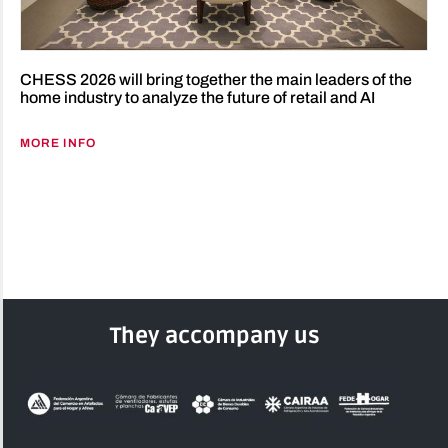
CHESS 2026 will bring together the main leaders of the
home industry to analyze the future of retail and AI
MORE INFO
They accompany us