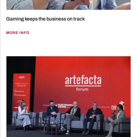
Gaming keeps the business on track
MORE INFO