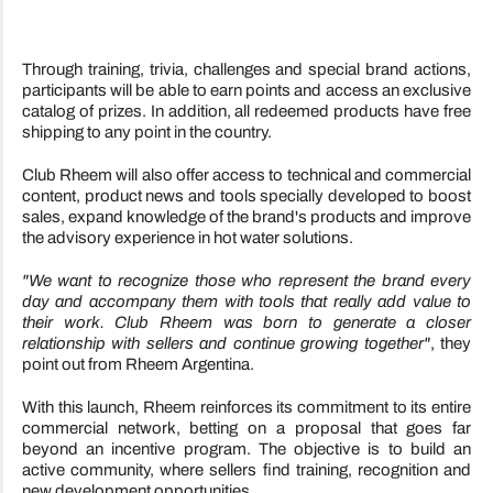
Through training, trivia, challenges and special brand actions,
participants will be able to earn points and access an exclusive
catalog of prizes. In addition, all redeemed products have free
shipping to any point in the country.
Club Rheem will also offer access to technical and commercial
content, product news and tools specially developed to boost
sales, expand knowledge of the brand's products and improve
the advisory experience in hot water solutions.
"We want to recognize those who represent the brand every
day and accompany them with tools that really add value to
their work. Club Rheem was born to generate a closer
relationship with sellers and continue growing together"
, they
point out from Rheem Argentina.
With this launch, Rheem reinforces its commitment to its entire
commercial network, betting on a proposal that goes far
beyond an incentive program. The objective is to build an
active community, where sellers find training, recognition and
new development opportunities.