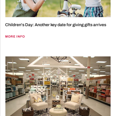
Children's Day: Another key date for giving gifts arrives
MORE INFO