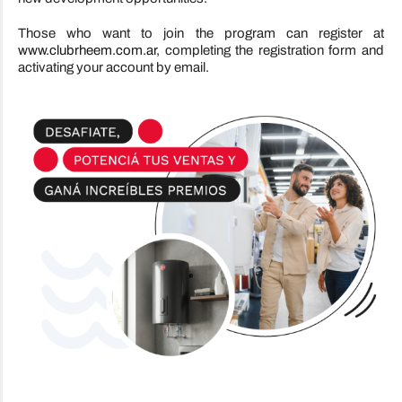
Those who want to join the program can register at
www.clubrheem.com.ar
, completing the registration form and
activating your account by email.