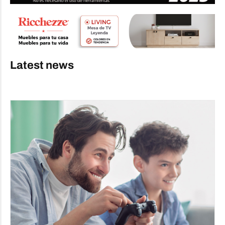
Latest news