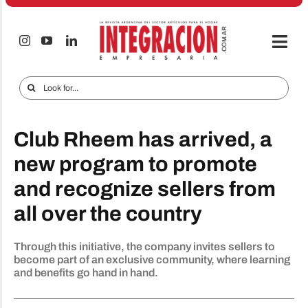
Skip
to
content
Togg
Navi
Electro & Home
Search
for:
Companies and markets
Club Rheem has arrived, a
Audio & TV
new program to promote
iTECNO
and recognize sellers from
Cell phones
all over the country
Special reports
Through this initiative, the company invites sellers to
Advertise
become part of an exclusive community, where learning
and benefits go hand in hand.
Contact