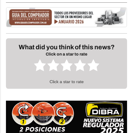
What did you think of this news?
Click on a star to rate
Click a star to rate