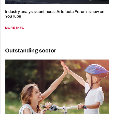
Industry analysis continues: Artefacta Forum is now on
YouTube
MORE INFO
Outstanding sector