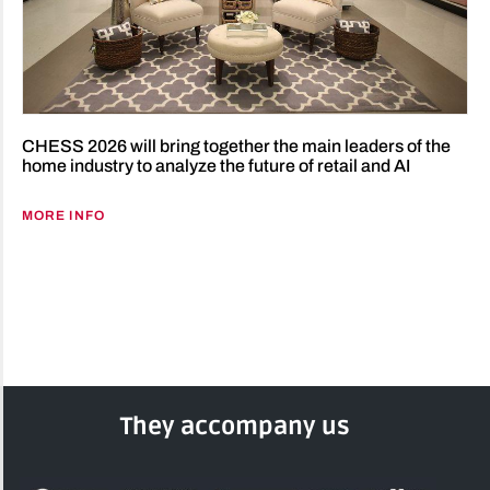
CHESS 2026 will bring together the main leaders of the
home industry to analyze the future of retail and AI
MORE INFO
They accompany us