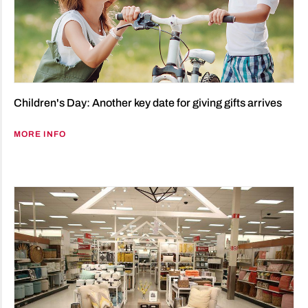
Children's Day: Another key date for giving gifts arrives
MORE INFO