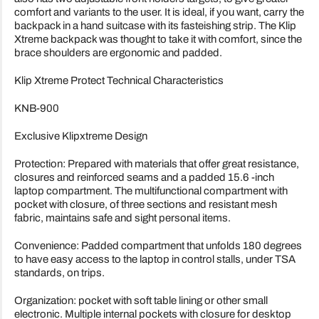
comfort and variants to the user. It is ideal, if you want, carry the
backpack in a hand suitcase with its fasteishing strip. The Klip
Xtreme backpack was thought to take it with comfort, since the
brace shoulders are ergonomic and padded.
Klip Xtreme Protect Technical Characteristics
KNB-900
Exclusive Klipxtreme Design
Protection: Prepared with materials that offer great resistance,
closures and reinforced seams and a padded 15.6 -inch
laptop compartment. The multifunctional compartment with
pocket with closure, of three sections and resistant mesh
fabric, maintains safe and sight personal items.
Convenience: Padded compartment that unfolds 180 degrees
to have easy access to the laptop in control stalls, under TSA
standards, on trips.
Organization: pocket with soft table lining or other small
electronic. Multiple internal pockets with closure for desktop