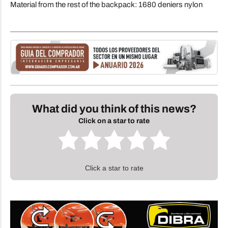
Material from the rest of the backpack: 1680 deniers nylon
What did you think of this news?
Click on a star to rate
Click a star to rate