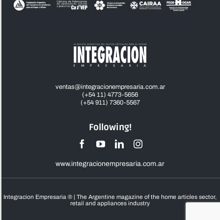
ventas@integracionempresaria.com.ar
(+54 11) 4773-5656
(+54 911) 7360-5567
Following!
www.integracionempresaria.com.ar
Integracion Empresaria ® | The Argentine magazine of the home articles sector,
retail and appliances industry