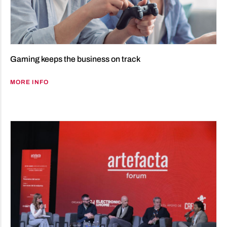
Gaming keeps the business on track
MORE INFO