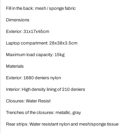
Fill in the back: mesh / sponge fabric
Dimensions
Exterior: 31x17x45cm
Laptop compartment: 28x38x3.5cm
Maximum load capacity: 15kg
Materials
Exterior: 1680 deniers nylon
Interior: High density lining of 210 deniers
Closures: Water Resist
Trenches of the closures: metallic, gray
Rear strips: Water resistant nylon and mesh/sponge tissue