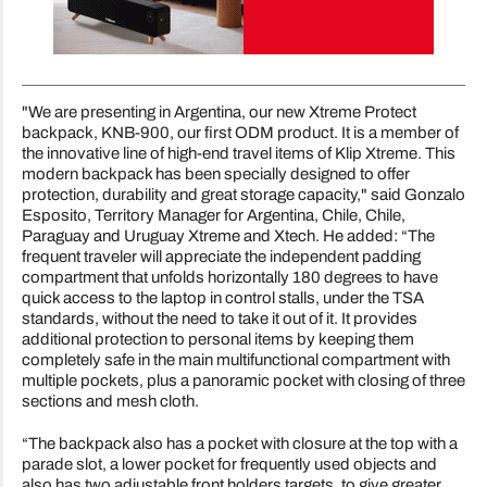
"We are presenting in Argentina, our new Xtreme Protect
backpack, KNB-900, our first ODM product. It is a member of
the innovative line of high-end travel items of Klip Xtreme. This
modern backpack has been specially designed to offer
protection, durability and great storage capacity," said Gonzalo
Esposito, Territory Manager for Argentina, Chile, Chile,
Paraguay and Uruguay Xtreme and Xtech. He added: “The
frequent traveler will appreciate the independent padding
compartment that unfolds horizontally 180 degrees to have
quick access to the laptop in control stalls, under the TSA
standards, without the need to take it out of it. It provides
additional protection to personal items by keeping them
completely safe in the main multifunctional compartment with
multiple pockets, plus a panoramic pocket with closing of three
sections and mesh cloth.
“The backpack also has a pocket with closure at the top with a
parade slot, a lower pocket for frequently used objects and
also has two adjustable front holders targets, to give greater