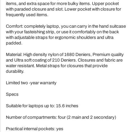
items, and extra space for more bulky items. Upper pocket
with paraded closure and slot. Lower pocket with closure for
frequently used items.
Comfort: completely laptop, you can carry in the hand suitcase
with your fasteishing strip, or use it comfortably on the back
with adjustable straps for ergonomic shoulders and ultra
padded.
Material: High density nylon of 1680 Deniers, Premium quality
and Ultra soft coating of 210 Deniers. Closures and fabric are
water resistant. Metal straps for closures that provide
durability.
Limited two -year warranty
Specs
Suitable for laptops up to: 15.6 inches
Number of compartments: four (2 main and 2 secondary)
Practical internal pockets: yes