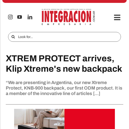
Skip
to
content
Togg
Navi
Electro & Home
Search
for:
Companies and markets
XTREM PROTECT arrives,
Audio & TV
Klip Xtreme's new backpack
iTECNO
“We are presenting in Argentina, our new Xtreme
Cell phones
Protect, KNB-900 backpack, our first ODM product. It is
a member of the innovative line of articles [...]
Special reports
Advertise
Contact