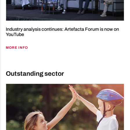
Industry analysis continues: Artefacta Forum is now on
YouTube
MORE INFO
Outstanding sector