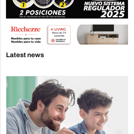
Latest news