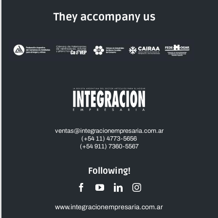
They accompany us
ventas@integracionempresaria.com.ar
(+54 11) 4773-5656
(+54 911) 7360-5567
Following!
www.integracionempresaria.com.ar